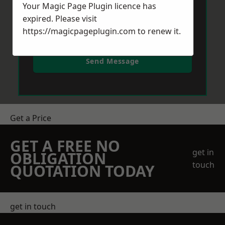
Your Magic Page Plugin licence has
expired. Please visit
https://magicpageplugin.com
to renew it.
Send Message
Get a Price
GET A FREE NO
get in
OBLIGATION
touch
QUOTATION TODAY
get in touch