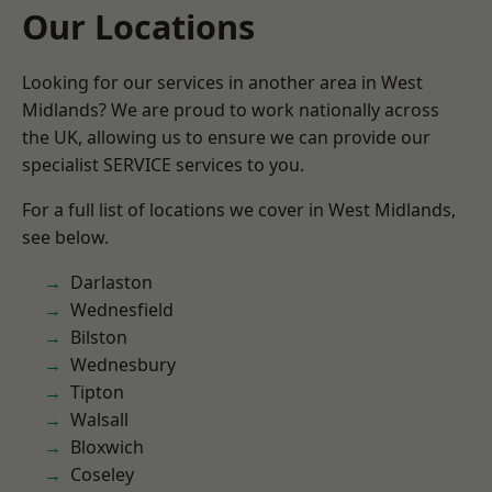
Our Locations
Looking for our services in another area in West
Midlands? We are proud to work nationally across
the UK, allowing us to ensure we can provide our
specialist SERVICE services to you.
For a full list of locations we cover in West Midlands,
see below.
Darlaston
Wednesfield
Bilston
Wednesbury
Tipton
Walsall
Bloxwich
Coseley