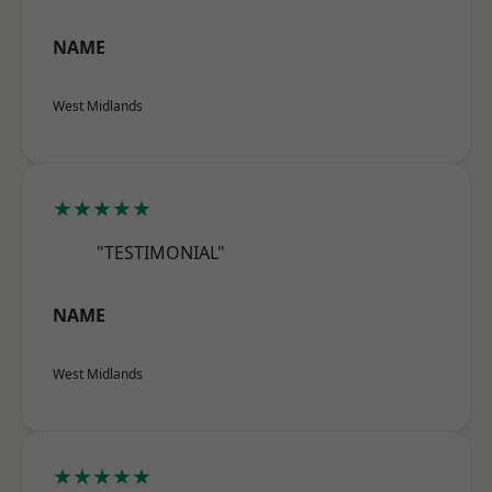
NAME
West Midlands
★★★★★
"TESTIMONIAL"
NAME
West Midlands
★★★★★