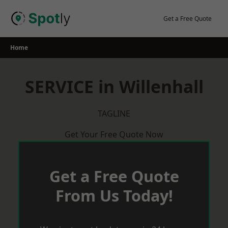
Skip
to
Get a Free Quote
content
Home
SERVICE in Willenhall
TAGLINE
Get Your Free Quote Now
Get a Free Quote
From Us Today!