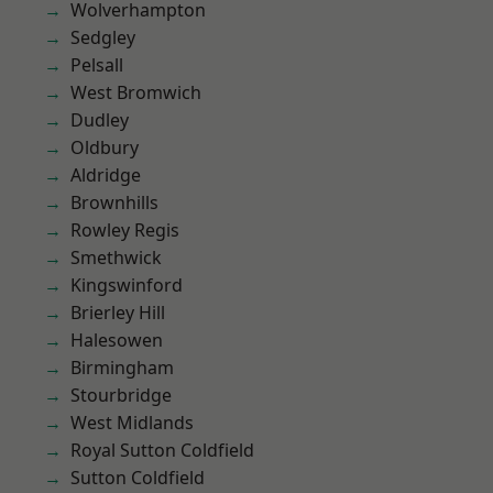
Wolverhampton
Sedgley
Pelsall
West Bromwich
Dudley
Oldbury
Aldridge
Brownhills
Rowley Regis
Smethwick
Kingswinford
Brierley Hill
Halesowen
Birmingham
Stourbridge
West Midlands
Royal Sutton Coldfield
Sutton Coldfield