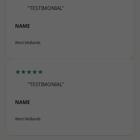
"TESTIMONIAL"
NAME
West Midlands
★★★★★
"TESTIMONIAL"
NAME
West Midlands