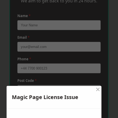
We aim to get back to you in 24 hours.
Name
*
Email
*
Phone
*
Post Code
*
×
Magic Page License Issue
Message
*