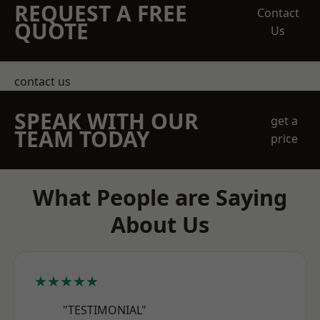
REQUEST A FREE
Contact
QUOTE
Us
contact us
SPEAK WITH OUR
get a
TEAM TODAY
price
What People are Saying
About Us
★★★★★
"TESTIMONIAL"