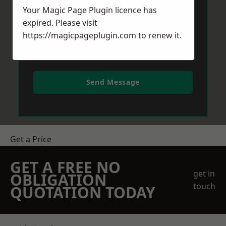
Your Magic Page Plugin licence has
expired. Please visit
https://magicpageplugin.com
to renew it.
Send Message
Get a Price
GET A FREE NO
get in
OBLIGATION
touch
QUOTATION TODAY