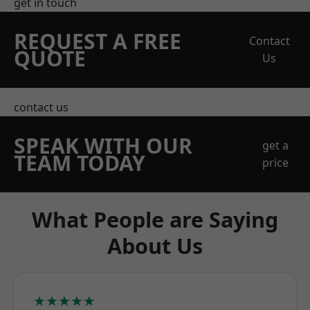
get in touch
REQUEST A FREE
Contact
QUOTE
Us
contact us
SPEAK WITH OUR
get a
TEAM TODAY
price
What People are Saying
About Us
★★★★★