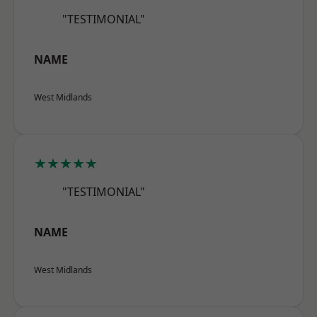
"TESTIMONIAL"
NAME
West Midlands
★★★★★
"TESTIMONIAL"
NAME
West Midlands