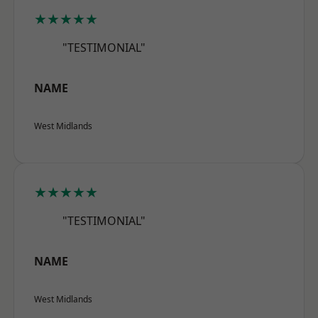
★★★★★
"TESTIMONIAL"
NAME
West Midlands
★★★★★
"TESTIMONIAL"
NAME
West Midlands