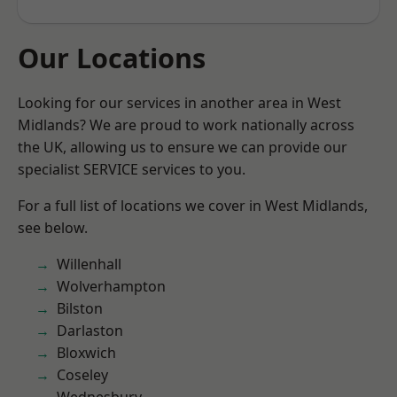
Our Locations
Looking for our services in another area in West
Midlands? We are proud to work nationally across
the UK, allowing us to ensure we can provide our
specialist SERVICE services to you.
For a full list of locations we cover in West Midlands,
see below.
Willenhall
Wolverhampton
Bilston
Darlaston
Bloxwich
Coseley