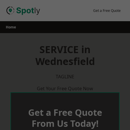
Skip
to
Get a Free Quote
content
Home
SERVICE in
Wednesfield
TAGLINE
Get Your Free Quote Now
Get a Free Quote
From Us Today!