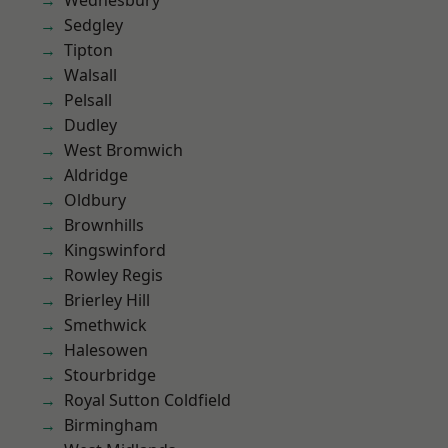
Wednesbury
Sedgley
Tipton
Walsall
Pelsall
Dudley
West Bromwich
Aldridge
Oldbury
Brownhills
Kingswinford
Rowley Regis
Brierley Hill
Smethwick
Halesowen
Stourbridge
Royal Sutton Coldfield
Birmingham