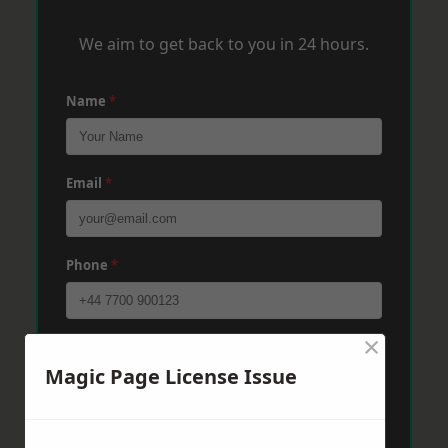
We aim to get back to you in 24 hours.
Name
*
Email
*
Phone
*
×
Post Code
*
Magic Page License Issue
Message
*