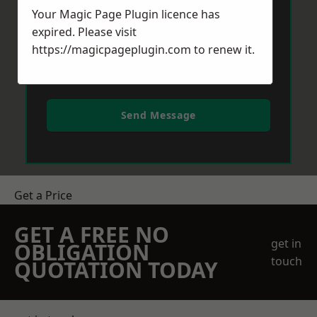
Your Magic Page Plugin licence has
expired. Please visit
https://magicpageplugin.com
to renew it.
Send Message
Get a Price
GET A FREE NO
get in
OBLIGATION
touch
QUOTATION TODAY