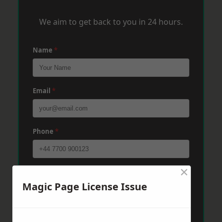
We aim to get back to you in 24 hours.
Name
*
Email
*
Phone
*
×
Post Code
*
Magic Page License Issue
Message
*