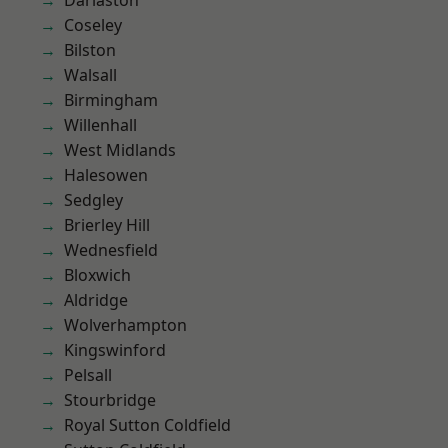
Darlaston
Coseley
Bilston
Walsall
Birmingham
Willenhall
West Midlands
Halesowen
Sedgley
Brierley Hill
Wednesfield
Bloxwich
Aldridge
Wolverhampton
Kingswinford
Pelsall
Stourbridge
Royal Sutton Coldfield