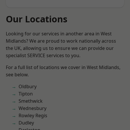
Our Locations
Looking for our services in another area in West
Midlands? We are proud to work nationally across
the UK, allowing us to ensure we can provide our
specialist SERVICE services to you.
For a full list of locations we cover in West Midlands,
see below.
Oldbury
Tipton
Smethwick
Wednesbury
Rowley Regis
Dudley