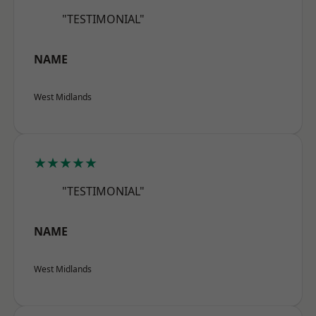
"TESTIMONIAL"
NAME
West Midlands
★★★★★
"TESTIMONIAL"
NAME
West Midlands