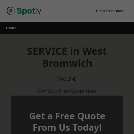
Skip
to
Get a Free Quote
content
Home
SERVICE in West
Bromwich
TAGLINE
Get Your Free Quote Now
Get a Free Quote
From Us Today!