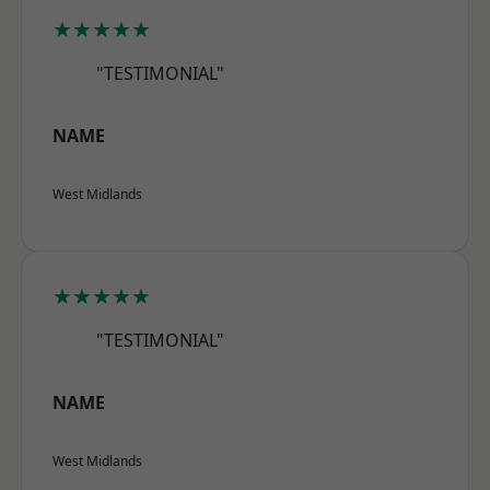
★★★★★
"TESTIMONIAL"
NAME
West Midlands
★★★★★
"TESTIMONIAL"
NAME
West Midlands