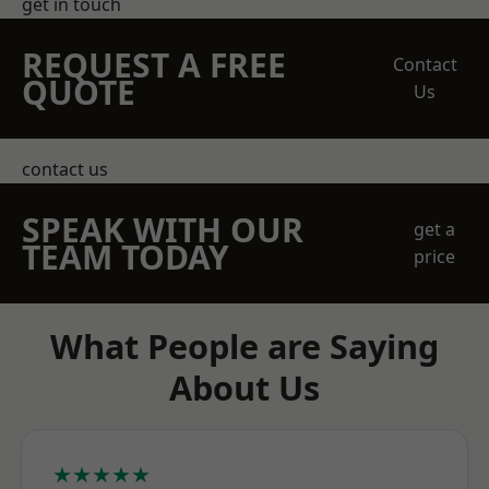
get in touch
REQUEST A FREE
Contact
QUOTE
Us
contact us
SPEAK WITH OUR
get a
TEAM TODAY
price
What People are Saying
About Us
★★★★★