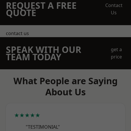
REQUEST A FREE
Contact
QUOTE
Us
contact us
SPEAK WITH OUR
get a
TEAM TODAY
price
What People are Saying
About Us
★★★★★
"TESTIMONIAL"