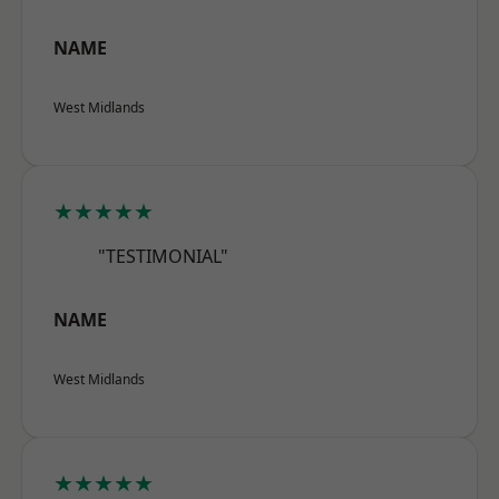
NAME
West Midlands
★★★★★
"TESTIMONIAL"
NAME
West Midlands
★★★★★