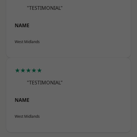
"TESTIMONIAL"
NAME
West Midlands
★★★★★
"TESTIMONIAL"
NAME
West Midlands