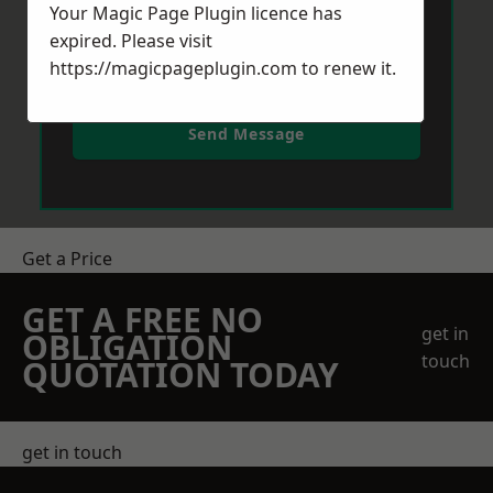
Your Magic Page Plugin licence has
expired. Please visit
https://magicpageplugin.com
to renew it.
Send Message
Get a Price
GET A FREE NO
get in
OBLIGATION
touch
QUOTATION TODAY
get in touch