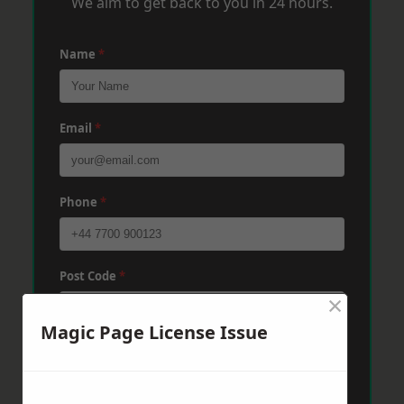
We aim to get back to you in 24 hours.
Name
*
Email
*
Phone
*
Post Code
*
×
Magic Page License Issue
Message
*