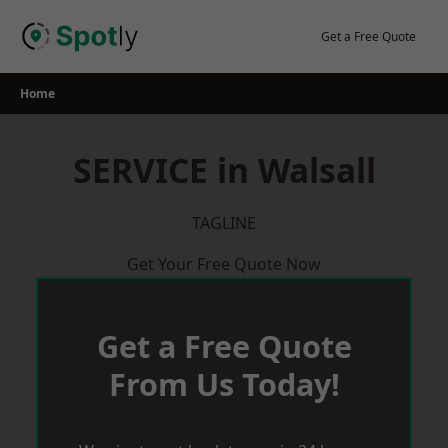
Skip
to
Get a Free Quote
content
Home
SERVICE in Walsall
TAGLINE
Get Your Free Quote Now
Get a Free Quote
From Us Today!