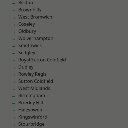
Bilston
Brownhills
West Bromwich
Coseley
Oldbury
Wolverhampton
Smethwick
Sedgley
Royal Sutton Coldfield
Dudley
Rowley Regis
Sutton Coldfield
West Midlands
Birmingham
Brierley Hill
Halesowen
Kingswinford
Stourbridge