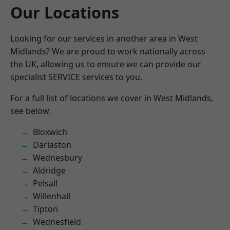
Our Locations
Looking for our services in another area in West
Midlands? We are proud to work nationally across
the UK, allowing us to ensure we can provide our
specialist SERVICE services to you.
For a full list of locations we cover in West Midlands,
see below.
Bloxwich
Darlaston
Wednesbury
Aldridge
Pelsall
Willenhall
Tipton
Wednesfield