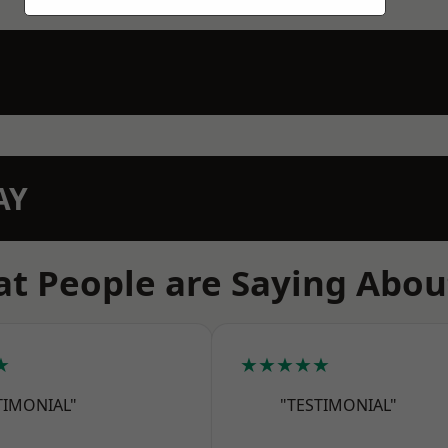
AY
t People are Saying Abou
★
★★★★★
TIMONIAL"
"TESTIMONIAL"