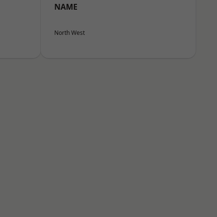
NAME
North West