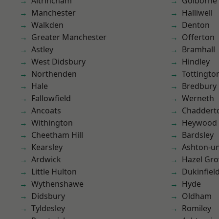
Altrincham
Golborne
Manchester
Halliwell
Walkden
Denton
Greater Manchester
Offerton
Astley
Bramhall
West Didsbury
Hindley
Northenden
Tottingto
Hale
Bredbury
Fallowfield
Werneth
Ancoats
Chaddert
Withington
Heywood
Cheetham Hill
Bardsley
Kearsley
Ashton-u
Ardwick
Hazel Gro
Little Hulton
Dukinfiel
Wythenshawe
Hyde
Didsbury
Oldham
Tyldesley
Romiley