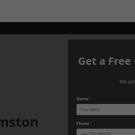
Get a Free
We aim
Name
*
rmston
Phone
*