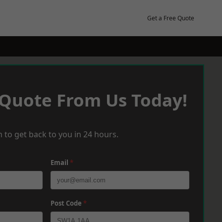
Get a Free Quote
 Quote From Us Today!
 to get back to you in 24 hours.
Email
*
Post Code
*