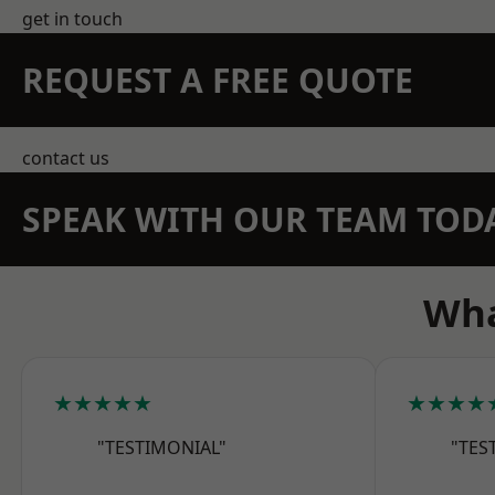
get in touch
REQUEST A FREE QUOTE
contact us
SPEAK WITH OUR TEAM TOD
Wha
★★★★★
★★★★
"TESTIMONIAL"
"TES