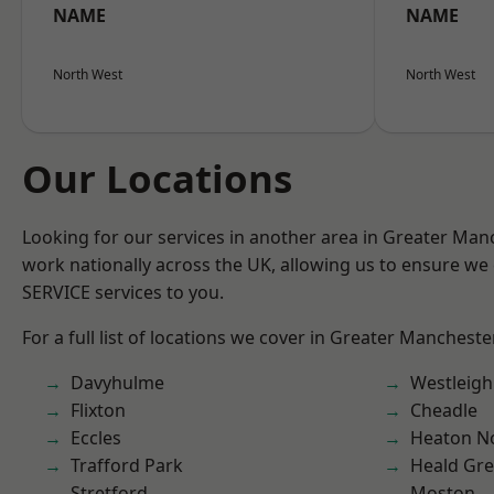
NAME
NAME
North West
North West
Our Locations
Looking for our services in another area in Greater Ma
work nationally across the UK, allowing us to ensure we 
SERVICE services to you.
For a full list of locations we cover in Greater Mancheste
Davyhulme
Westleigh
Flixton
Cheadle
Eccles
Heaton No
Trafford Park
Heald Gr
Stretford
Moston