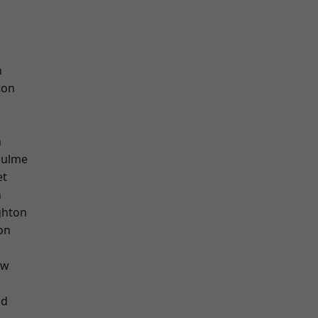
h
ton
n
Hulme
et
n
hton
on
aw
od