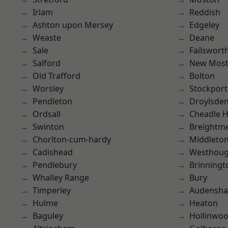
Irlam
Reddish
Ashton upon Mersey
Edgeley
Weaste
Deane
Sale
Failswort
Salford
New Mos
Old Trafford
Bolton
Worsley
Stockport
Pendleton
Droylsde
Ordsall
Cheadle 
Swinton
Breightm
Chorlton-cum-hardy
Middleto
Cadishead
Westhoug
Pendlebury
Brinningt
Whalley Range
Bury
Timperley
Audensh
Hulme
Heaton
Baguley
Hollinwo