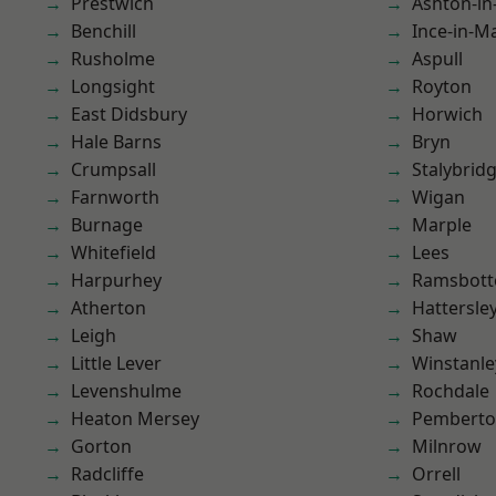
Prestwich
Ashton-in
Benchill
Ince-in-M
Rusholme
Aspull
Longsight
Royton
East Didsbury
Horwich
Hale Barns
Bryn
Crumpsall
Stalybrid
Farnworth
Wigan
Burnage
Marple
Whitefield
Lees
Harpurhey
Ramsbot
Atherton
Hattersle
Leigh
Shaw
Little Lever
Winstanle
Levenshulme
Rochdale
Heaton Mersey
Pembert
Gorton
Milnrow
Radcliffe
Orrell