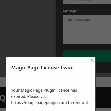
Message
*
w
×
Magic Page License Issue
Your Magic Page Plugin licence has
N QUOTATION TODAY
expired. Please visit
https://magicpageplugin.com
to renew it.