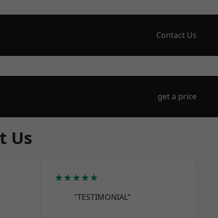
Contact Us
get a price
t Us
★★★★★
"TESTIMONIAL"