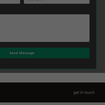
Send Message
get in touch