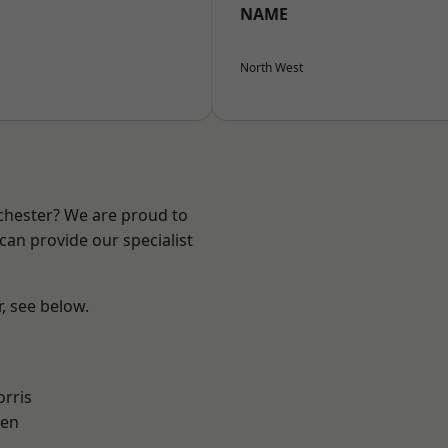
NAME
North West
nchester? We are proud to
can provide our specialist
r, see below.
rris
een