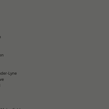
n
on
nder-Lyne
ve
d