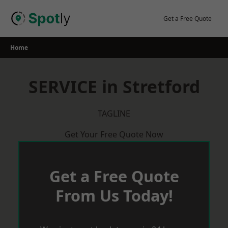
Skip
to
Get a Free Quote
content
Home
SERVICE in Stretford
TAGLINE
Get Your Free Quote Now
Get a Free Quote
From Us Today!