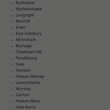
Rusholme
Wythenshawe
Longsight
Benchill
Irlam
East Didsbury
Altrincham
Burnage
Cheetham Hill
Pendlebury
Hale
Swinton
Heaton Mersey
Levenshulme
Worsley
Gorton
Heaton Moor
Hale Barns