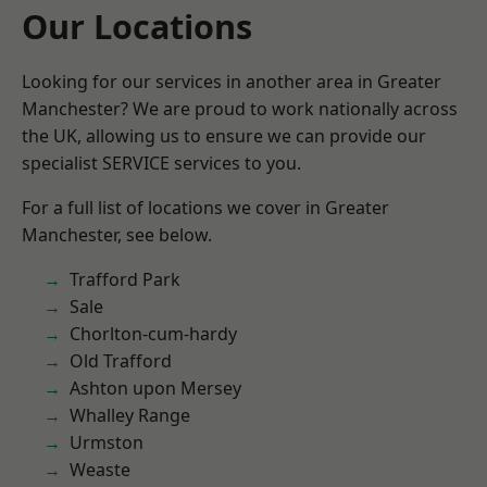
Our Locations
Looking for our services in another area in Greater
Manchester? We are proud to work nationally across
the UK, allowing us to ensure we can provide our
specialist SERVICE services to you.
For a full list of locations we cover in Greater
Manchester, see below.
Trafford Park
Sale
Chorlton-cum-hardy
Old Trafford
Ashton upon Mersey
Whalley Range
Urmston
Weaste