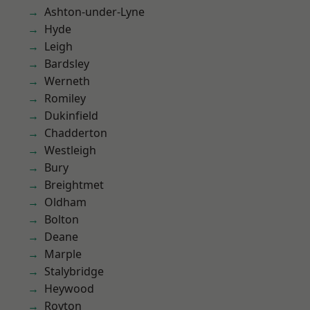
Ashton-under-Lyne
Hyde
Leigh
Bardsley
Werneth
Romiley
Dukinfield
Chadderton
Westleigh
Bury
Breightmet
Oldham
Bolton
Deane
Marple
Stalybridge
Heywood
Royton