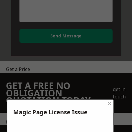
Send Message
Get a Price
GET A FREE NO
get in
OBLIGATION
touch
QUOTATION TODAY
×
Magic Page License Issue
get in touch