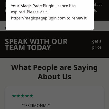
REQUEST A FREE
Contact
Your Magic Page Plugin licence has
QUOTE
Us
expired. Please visit
https://magicpageplugin.com
to renew it.
contact us
SPEAK WITH OUR
get a
TEAM TODAY
price
What People are Saying
About Us
★★★★★
"TESTIMONIAL"