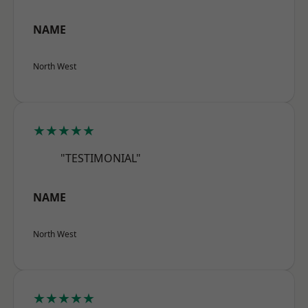
NAME
North West
★★★★★
"TESTIMONIAL"
NAME
North West
★★★★★