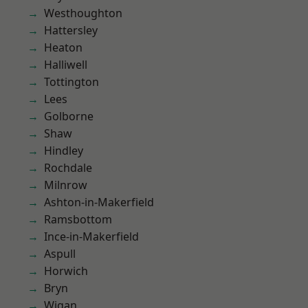
Westhoughton
Hattersley
Heaton
Halliwell
Tottington
Lees
Golborne
Shaw
Hindley
Rochdale
Milnrow
Ashton-in-Makerfield
Ramsbottom
Ince-in-Makerfield
Aspull
Horwich
Bryn
Wigan