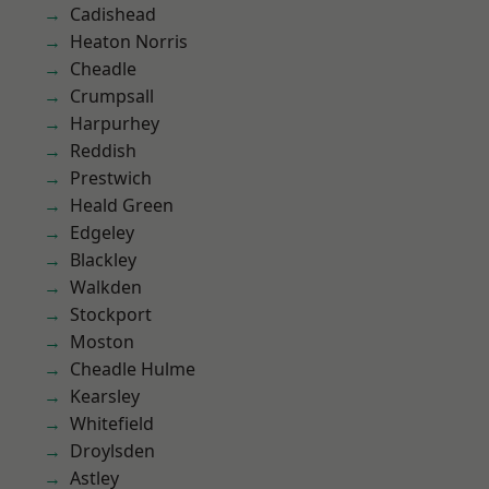
Cadishead
Heaton Norris
Cheadle
Crumpsall
Harpurhey
Reddish
Prestwich
Heald Green
Edgeley
Blackley
Walkden
Stockport
Moston
Cheadle Hulme
Kearsley
Whitefield
Droylsden
Astley