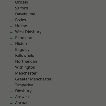
Ordsall
Salford
Davyhulme
Eccles
Hulme
West Didsbury
Pendleton
Flixton
Baguley
Fallowfield
Northenden
Withington
Manchester
Greater Manchester
Timperley
Didsbury
Ardwick
Ancoats