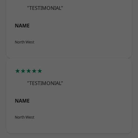
"TESTIMONIAL"
NAME
North West
★★★★★
"TESTIMONIAL"
NAME
North West