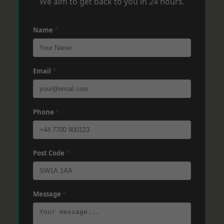
We aim to get back to you in 24 hours.
Name
*
Email
*
Phone
*
Post Code
*
Message
*