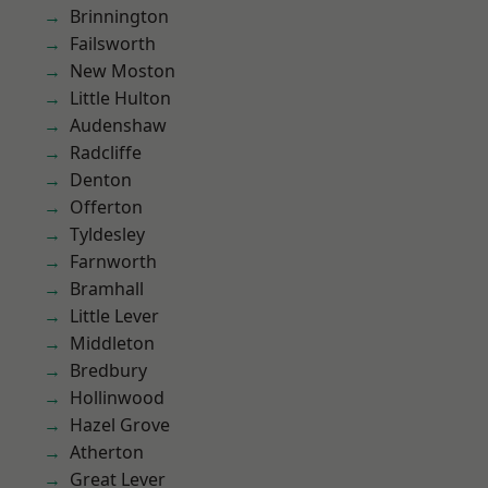
Brinnington
Failsworth
New Moston
Little Hulton
Audenshaw
Radcliffe
Denton
Offerton
Tyldesley
Farnworth
Bramhall
Little Lever
Middleton
Bredbury
Hollinwood
Hazel Grove
Atherton
Great Lever