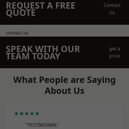
REQUEST A FREE
Contact
QUOTE
Us
contact us
SPEAK WITH OUR
get a
TEAM TODAY
price
What People are Saying
About Us
★★★★★
"TESTIMONIAL"