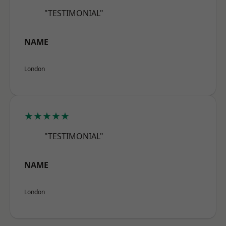
"TESTIMONIAL"
NAME
London
★★★★★
"TESTIMONIAL"
NAME
London