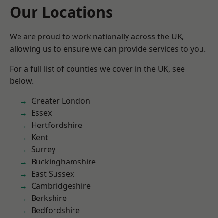
Our Locations
We are proud to work nationally across the UK,
allowing us to ensure we can provide services to you.
For a full list of counties we cover in the UK, see
below.
Greater London
Essex
Hertfordshire
Kent
Surrey
Buckinghamshire
East Sussex
Cambridgeshire
Berkshire
Bedfordshire