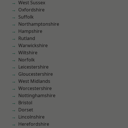
West Sussex
Oxfordshire
Suffolk
Northamptonshire
Hampshire
Rutland
Warwickshire
Wiltshire
Norfolk
Leicestershire
Gloucestershire
West Midlands
Worcestershire
Nottinghamshire
Bristol
Dorset
Lincolnshire
Herefordshire