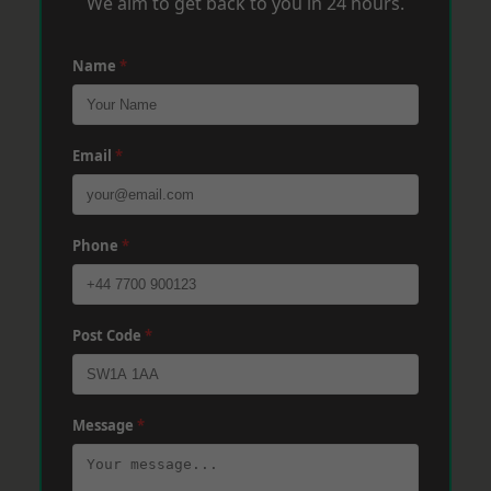
We aim to get back to you in 24 hours.
Name
*
Email
*
Phone
*
Post Code
*
Message
*