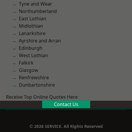
Tyne and Wear
Northumberland
East Lothian
Midlothian
Lanarkshire
Ayrshire and Arran
Edinburgh
West Lothian
Falkirk
Glasgow
Renfrewshire
Dunbartonshire
Receive Top Online Quotes Here
Contact Us
© 2026 SERVICE. All Rights Reserved