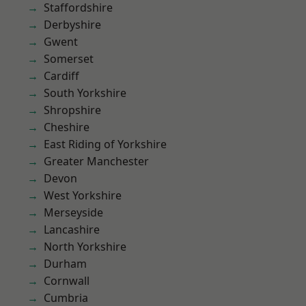
Staffordshire
Derbyshire
Gwent
Somerset
Cardiff
South Yorkshire
Shropshire
Cheshire
East Riding of Yorkshire
Greater Manchester
Devon
West Yorkshire
Merseyside
Lancashire
North Yorkshire
Durham
Cornwall
Cumbria