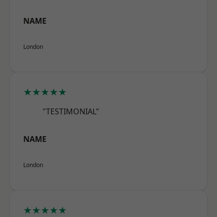
NAME
London
★★★★★
"TESTIMONIAL"
NAME
London
★★★★★