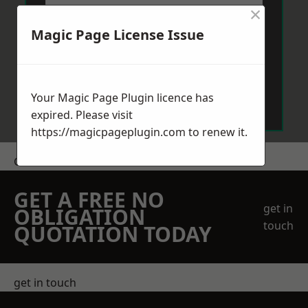
×
Magic Page License Issue
Send Message
Your Magic Page Plugin licence has
expired. Please visit
https://magicpageplugin.com
to renew it.
Get a Price
GET A FREE NO
get in
OBLIGATION
touch
QUOTATION TODAY
get in touch