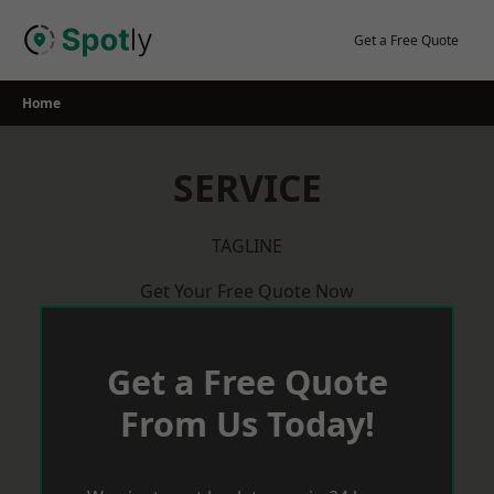
Skip
to
Get a Free Quote
content
Home
SERVICE
TAGLINE
Get Your Free Quote Now
Get a Free Quote
From Us Today!