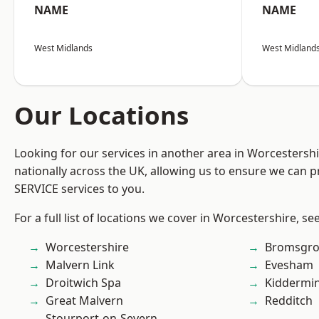
NAME
NAME
West Midlands
West Midland
Our Locations
Looking for our services in another area in Worcestersh
nationally across the UK, allowing us to ensure we can pr
SERVICE services to you.
For a full list of locations we cover in Worcestershire, se
Worcestershire
Bromsgro
Malvern Link
Evesham
Droitwich Spa
Kiddermin
Great Malvern
Redditch
Stourport-on-Severn