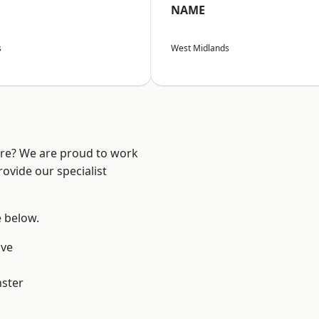
NAME
s
West Midlands
ire? We are proud to work
ovide our specialist
e below.
ve
ster