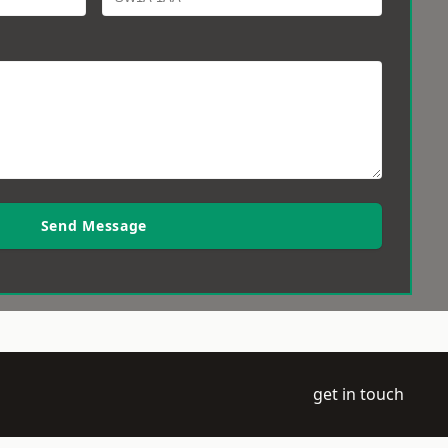
Send Message
get in touch