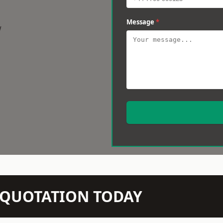
Message
*
w
N QUOTATION TODAY