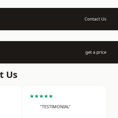
Contact Us
get a price
t Us
★★★★★
"TESTIMONIAL"