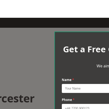
Get a Free
We aim
Name
*
rcester
Phone
*