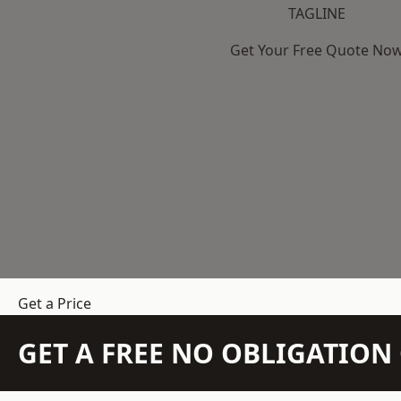
TAGLINE
Get Your Free Quote No
Get a Price
GET A FREE NO OBLIGATIO