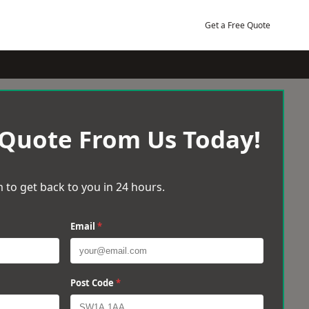
Get a Free Quote
 Quote From Us Today!
 to get back to you in 24 hours.
Email
*
Post Code
*