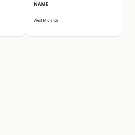
NAME
West Midlands