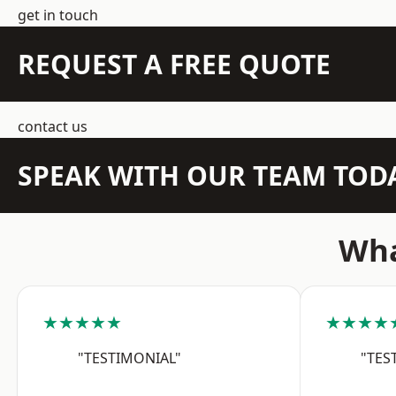
get in touch
REQUEST A FREE QUOTE
contact us
SPEAK WITH OUR TEAM TOD
Wha
★★★★★
★★★★
"TESTIMONIAL"
"TES