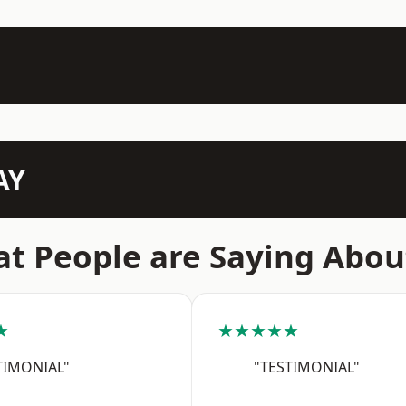
AY
t People are Saying Abou
★
★★★★★
TIMONIAL"
"TESTIMONIAL"