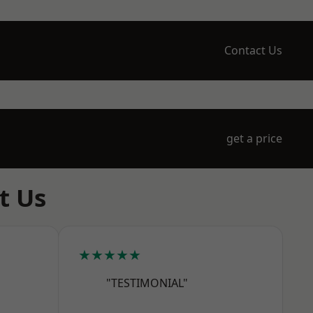
Contact Us
get a price
t Us
★★★★★
"TESTIMONIAL"