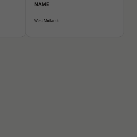
NAME
West Midlands