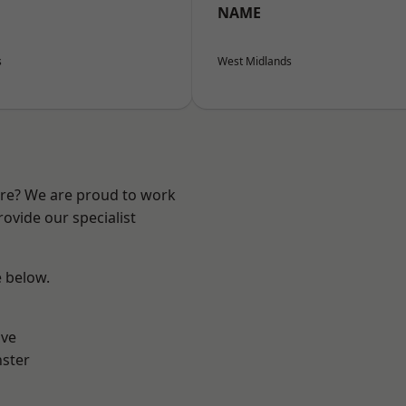
NAME
s
West Midlands
ire? We are proud to work
ovide our specialist
e below.
ve
ster