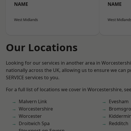
NAME
NAME
West Midlands
West Midland
Our Locations
Looking for our services in another area in Worcestersh
nationally across the UK, allowing us to ensure we can pr
SERVICE services to you.
For a full list of locations we cover in Worcestershire, se
Malvern Link
Evesham
Worcestershire
Bromsgro
Worcester
Kiddermin
Droitwich Spa
Redditch
Stourport-on-Severn