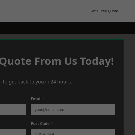
Get a Free Quote
 Quote From Us Today!
 to get back to you in 24 hours.
Email
*
Post Code
*