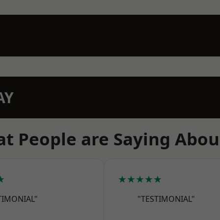
AY
t People are Saying Abou
★
★★★★★
TIMONIAL"
"TESTIMONIAL"