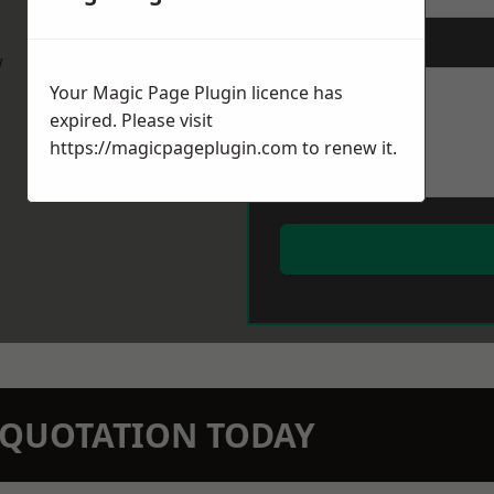
Message
*
w
Your Magic Page Plugin licence has
expired. Please visit
https://magicpageplugin.com
to renew it.
N QUOTATION TODAY