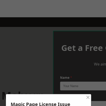
Get a Free
We aim
Name
*
t Malvern
×
Phone
*
Magic Page License Issue