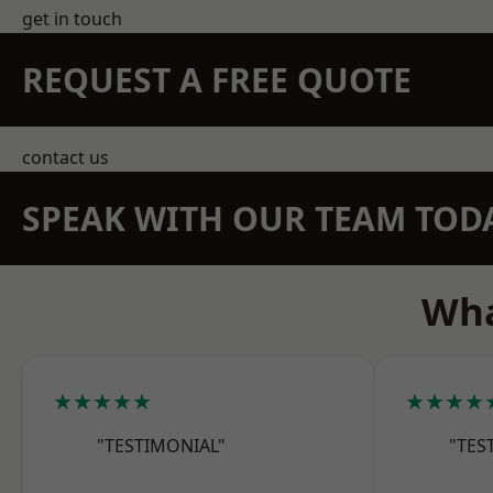
get in touch
REQUEST A FREE QUOTE
contact us
SPEAK WITH OUR TEAM TOD
Wha
★★★★★
★★★★
"TESTIMONIAL"
"TES