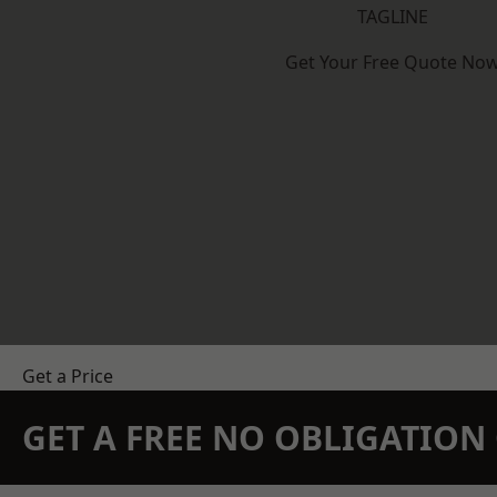
TAGLINE
Get Your Free Quote No
Get a Price
GET A FREE NO OBLIGATIO