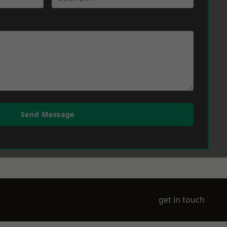
Send Message
get in touch