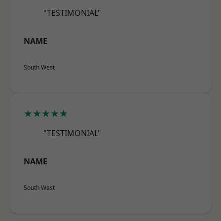
"TESTIMONIAL"
NAME
South West
★★★★★
"TESTIMONIAL"
NAME
South West