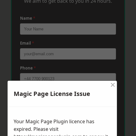
We aim to get back to you in 24 hours.
Name
*
Email
*
Phone
*
×
Magic Page License Issue
Post Code
*
Message
*
Your Magic Page Plugin licence has
expired. Please visit