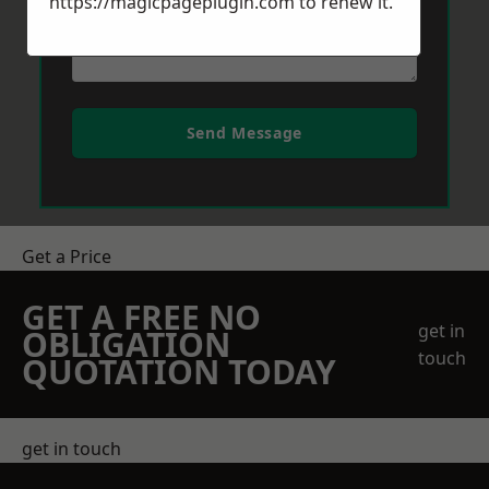
https://magicpageplugin.com
to renew it.
Send Message
Get a Price
GET A FREE NO
get in
OBLIGATION
touch
QUOTATION TODAY
get in touch