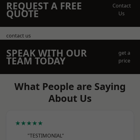
REQUEST A FREE
Contact
QUOTE
Us
contact us
SPEAK WITH OUR
get a
TEAM TODAY
price
What People are Saying
About Us
★★★★★
"TESTIMONIAL"