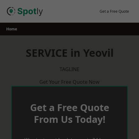
Skip
to
Get a Free Quote
content
Home
SERVICE in Yeovil
TAGLINE
Get Your Free Quote Now
Get a Free Quote
From Us Today!