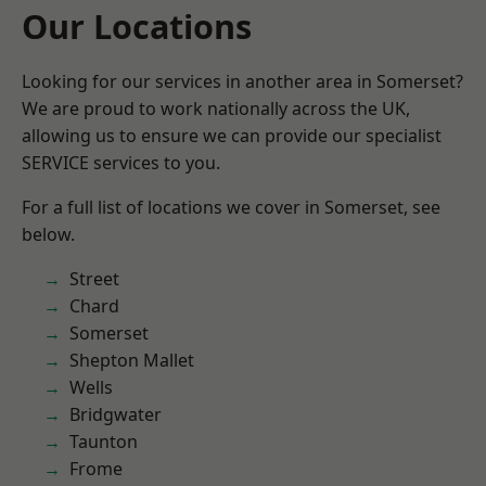
Our Locations
Looking for our services in another area in Somerset?
We are proud to work nationally across the UK,
allowing us to ensure we can provide our specialist
SERVICE services to you.
For a full list of locations we cover in Somerset, see
below.
Street
Chard
Somerset
Shepton Mallet
Wells
Bridgwater
Taunton
Frome