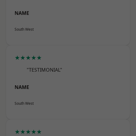
NAME
South West
★★★★★
"TESTIMONIAL"
NAME
South West
★★★★★