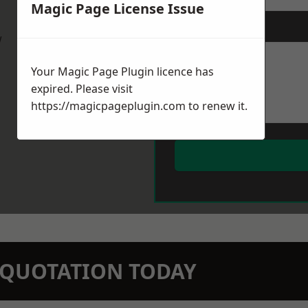
Magic Page License Issue
Message
*
w
Your Magic Page Plugin licence has
expired. Please visit
https://magicpageplugin.com
to renew it.
N QUOTATION TODAY