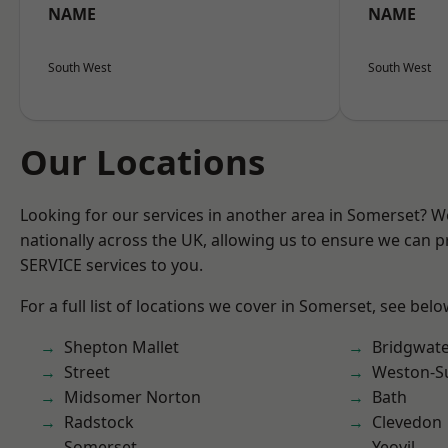
NAME
NAME
South West
South West
Our Locations
Looking for our services in another area in Somerset? 
nationally across the UK, allowing us to ensure we can pr
SERVICE services to you.
For a full list of locations we cover in Somerset, see belo
Shepton Mallet
Bridgwat
Street
Weston-S
Midsomer Norton
Bath
Radstock
Clevedon
Somerset
Yeovil