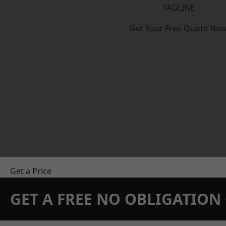
TAGLINE
Get Your Free Quote No
Get a Price
GET A FREE NO OBLIGATIO