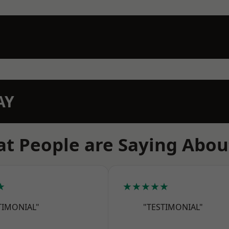
AY
t People are Saying Abou
★
★★★★★
TIMONIAL"
"TESTIMONIAL"