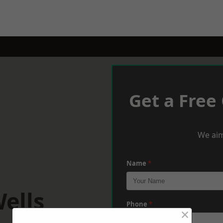
Get a Free
We aim
Name
*
ells
Phone
*
×