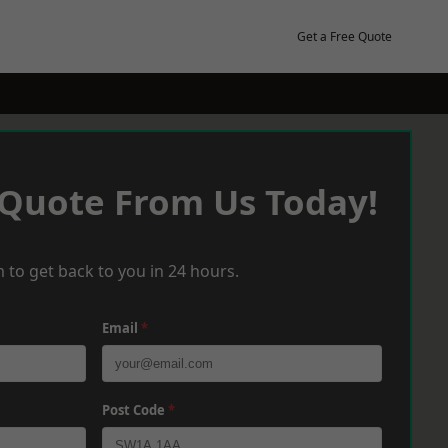
Get a Free Quote
 Quote From Us Today!
 to get back to you in 24 hours.
Email
*
Post Code
*