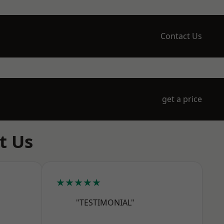
Contact Us
get a price
t Us
★★★★★
"TESTIMONIAL"