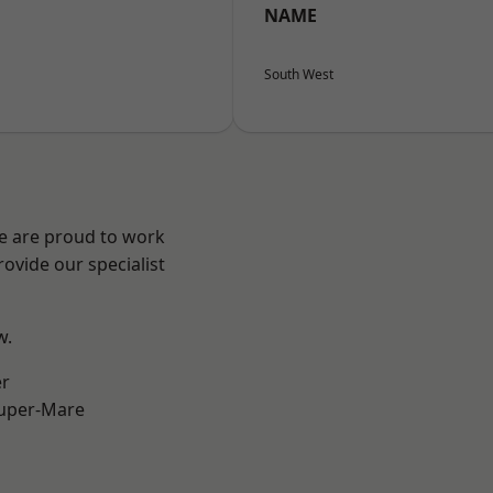
NAME
South West
We are proud to work
ovide our specialist
w.
er
uper-Mare