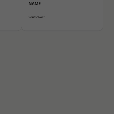
NAME
South West