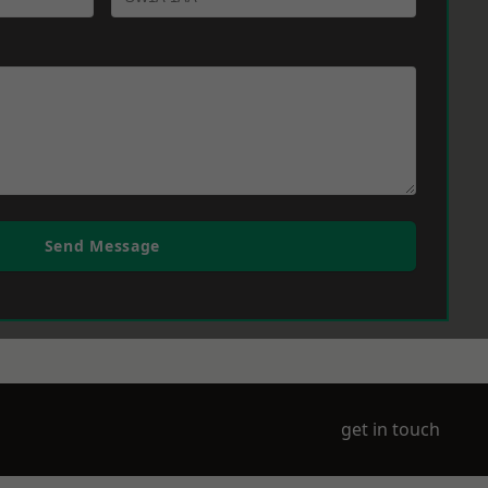
Send Message
get in touch