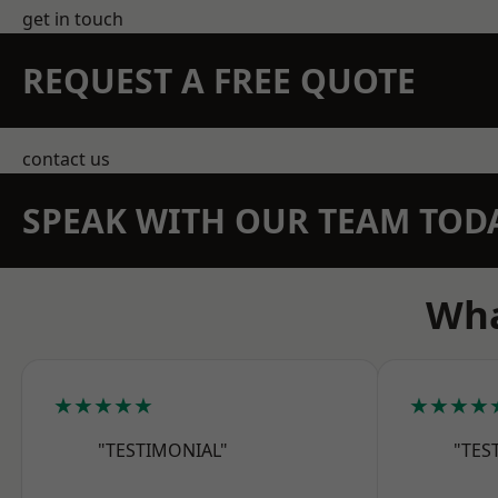
get in touch
REQUEST A FREE QUOTE
contact us
SPEAK WITH OUR TEAM TOD
Wha
★★★★★
★★★★
"TESTIMONIAL"
"TES