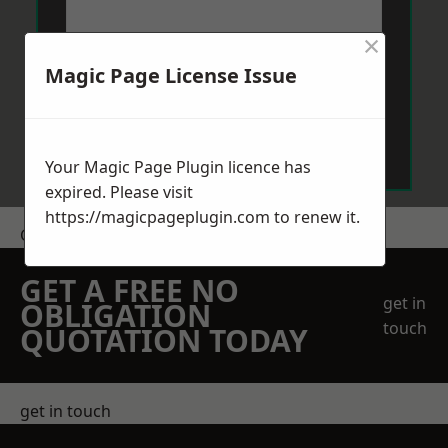
×
Magic Page License Issue
Send Message
Your Magic Page Plugin licence has
expired. Please visit
https://magicpageplugin.com
to renew it.
Get a Price
GET A FREE NO
get in
OBLIGATION
touch
QUOTATION TODAY
get in touch