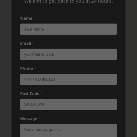
We aim to get back to you in 24 hours.
Name
*
Email
*
Phone
*
Post Code
*
Message
*