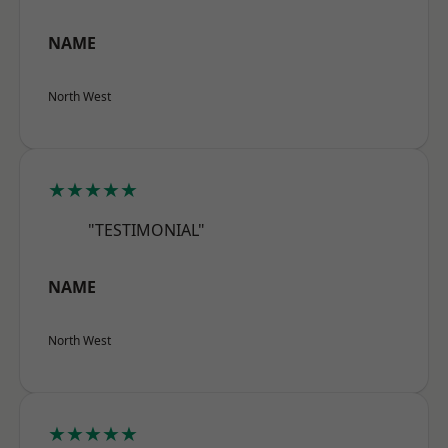
NAME
North West
★★★★★
"TESTIMONIAL"
NAME
North West
★★★★★