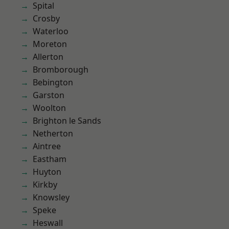
Spital
Crosby
Waterloo
Moreton
Allerton
Bromborough
Bebington
Garston
Woolton
Brighton le Sands
Netherton
Aintree
Eastham
Huyton
Kirkby
Knowsley
Speke
Heswall