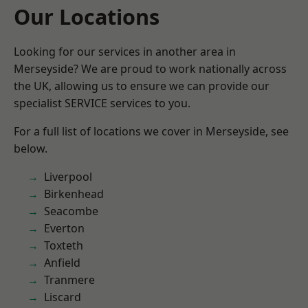
Our Locations
Looking for our services in another area in
Merseyside? We are proud to work nationally across
the UK, allowing us to ensure we can provide our
specialist SERVICE services to you.
For a full list of locations we cover in Merseyside, see
below.
Liverpool
Birkenhead
Seacombe
Everton
Toxteth
Anfield
Tranmere
Liscard