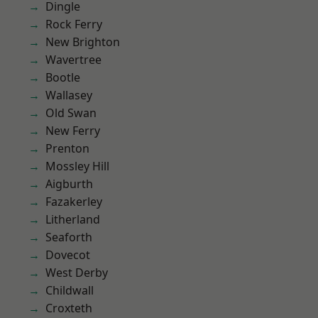
Dingle
Rock Ferry
New Brighton
Wavertree
Bootle
Wallasey
Old Swan
New Ferry
Prenton
Mossley Hill
Aigburth
Fazakerley
Litherland
Seaforth
Dovecot
West Derby
Childwall
Croxteth