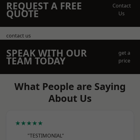
REQUEST A FREE
Contact
QUOTE
Us
contact us
SPEAK WITH OUR
get a
TEAM TODAY
price
What People are Saying
About Us
★★★★★
"TESTIMONIAL"