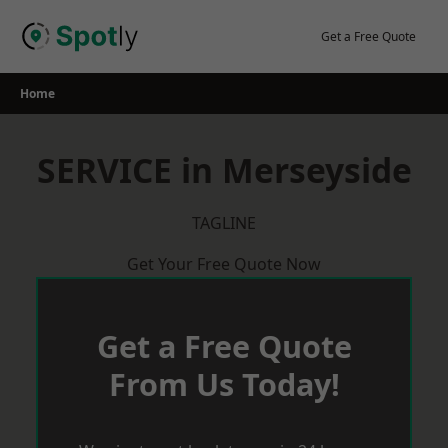
Skip
to
Get a Free Quote
content
Home
SERVICE in Merseyside
TAGLINE
Get Your Free Quote Now
Get a Free Quote
From Us Today!