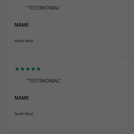
"TESTIMONIAL"
NAME
North West
★★★★★
"TESTIMONIAL"
NAME
North West