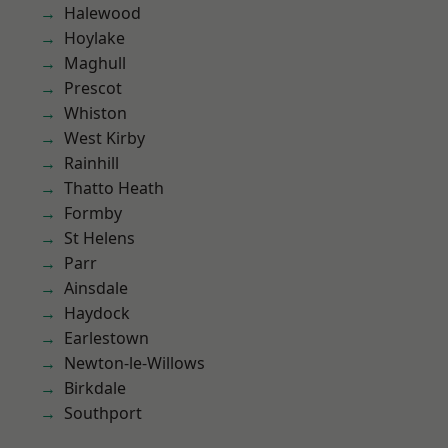
Halewood
Hoylake
Maghull
Prescot
Whiston
West Kirby
Rainhill
Thatto Heath
Formby
St Helens
Parr
Ainsdale
Haydock
Earlestown
Newton-le-Willows
Birkdale
Southport