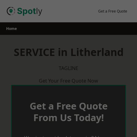
Skip
to
Get a Free Quote
content
Home
SERVICE in Litherland
TAGLINE
Get Your Free Quote Now
Get a Free Quote
From Us Today!