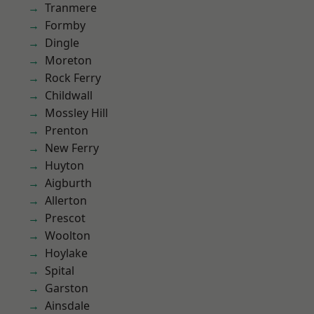
Tranmere
Formby
Dingle
Moreton
Rock Ferry
Childwall
Mossley Hill
Prenton
New Ferry
Huyton
Aigburth
Allerton
Prescot
Woolton
Hoylake
Spital
Garston
Ainsdale