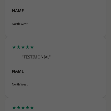
NAME
North West
★★★★★
"TESTIMONIAL"
NAME
North West
★★★★★