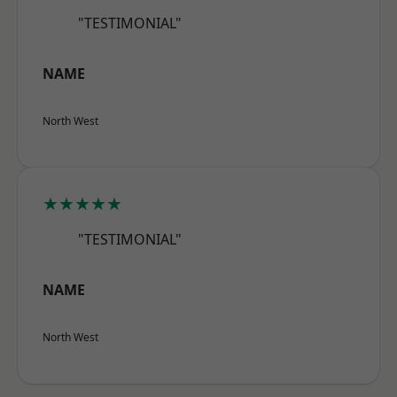
"TESTIMONIAL"
NAME
North West
★★★★★
"TESTIMONIAL"
NAME
North West