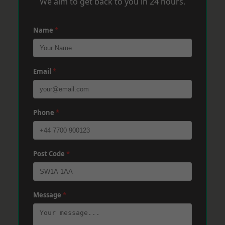
We aim to get back to you in 24 hours.
Name
*
Email
*
Phone
*
Post Code
*
Message
*