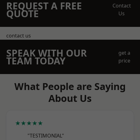
REQUEST A FREE
Contact
QUOTE
Us
contact us
SPEAK WITH OUR
get a
TEAM TODAY
price
What People are Saying
About Us
★★★★★
"TESTIMONIAL"