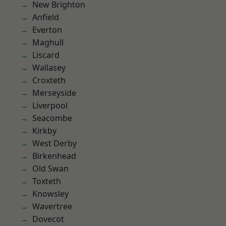
New Brighton
Anfield
Everton
Maghull
Liscard
Wallasey
Croxteth
Merseyside
Liverpool
Seacombe
Kirkby
West Derby
Birkenhead
Old Swan
Toxteth
Knowsley
Wavertree
Dovecot