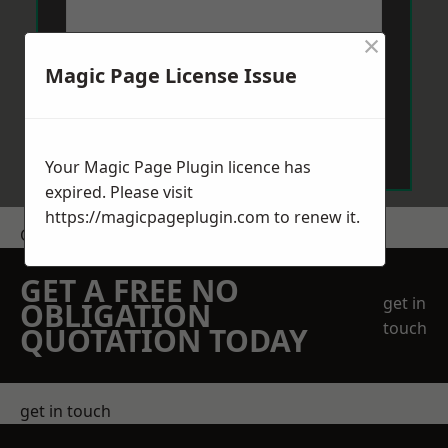
×
Magic Page License Issue
Send Message
Your Magic Page Plugin licence has
expired. Please visit
https://magicpageplugin.com
to renew it.
Get a Price
GET A FREE NO
get in
OBLIGATION
touch
QUOTATION TODAY
get in touch