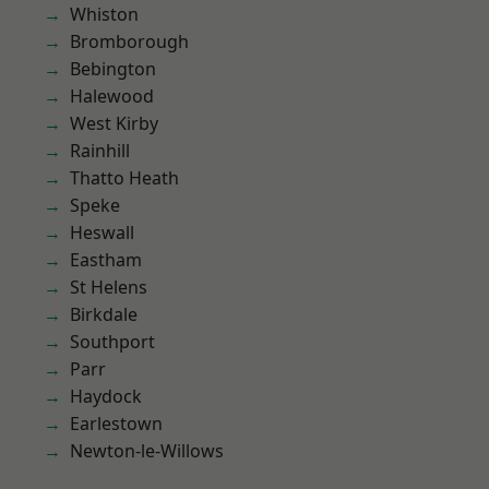
Whiston
Bromborough
Bebington
Halewood
West Kirby
Rainhill
Thatto Heath
Speke
Heswall
Eastham
St Helens
Birkdale
Southport
Parr
Haydock
Earlestown
Newton-le-Willows