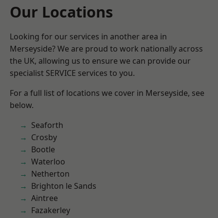
Our Locations
Looking for our services in another area in
Merseyside? We are proud to work nationally across
the UK, allowing us to ensure we can provide our
specialist SERVICE services to you.
For a full list of locations we cover in Merseyside, see
below.
Seaforth
Crosby
Bootle
Waterloo
Netherton
Brighton le Sands
Aintree
Fazakerley