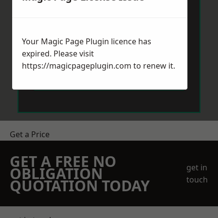
Your Magic Page Plugin licence has
expired. Please visit
https://magicpageplugin.com
to renew it.
Send Message
Get a Price
GET A FREE NO
get in
OBLIGATION
touch
QUOTATION TODAY