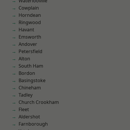
Waterlooville
Cowplain
Horndean
Ringwood
Havant
Emsworth
Andover
Petersfield
Alton
South Ham
Bordon
Basingstoke
Chineham
Tadley
Church Crookham
Fleet
Aldershot
Farnborough