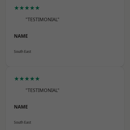
★★★★★
"TESTIMONIAL"
NAME
South East
★★★★★
"TESTIMONIAL"
NAME
South East