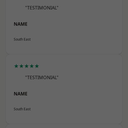
"TESTIMONIAL"
NAME
South East
★★★★★
"TESTIMONIAL"
NAME
South East