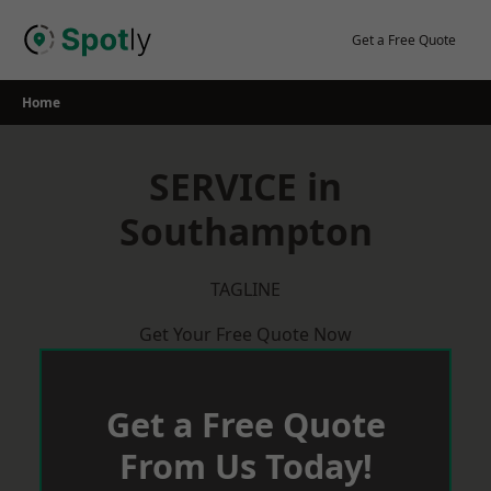
Skip
to
Get a Free Quote
content
Home
SERVICE in
Southampton
TAGLINE
Get Your Free Quote Now
Get a Free Quote
From Us Today!