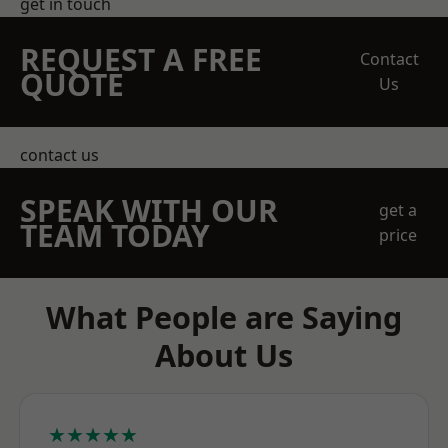
get in touch
REQUEST A FREE
Contact
QUOTE
Us
contact us
SPEAK WITH OUR
get a
TEAM TODAY
price
What People are Saying
About Us
★★★★★