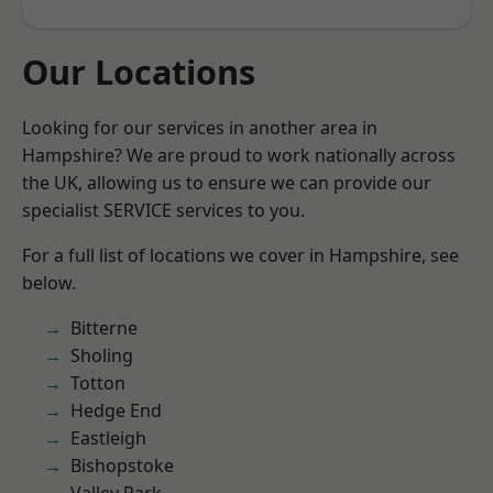
Our Locations
Looking for our services in another area in
Hampshire? We are proud to work nationally across
the UK, allowing us to ensure we can provide our
specialist SERVICE services to you.
For a full list of locations we cover in Hampshire, see
below.
Bitterne
Sholing
Totton
Hedge End
Eastleigh
Bishopstoke