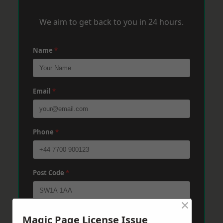
We aim to get back to you in 24 hours.
Name
*
Email
*
Phone
*
Post Code
*
×
Message
*
Magic Page License Issue