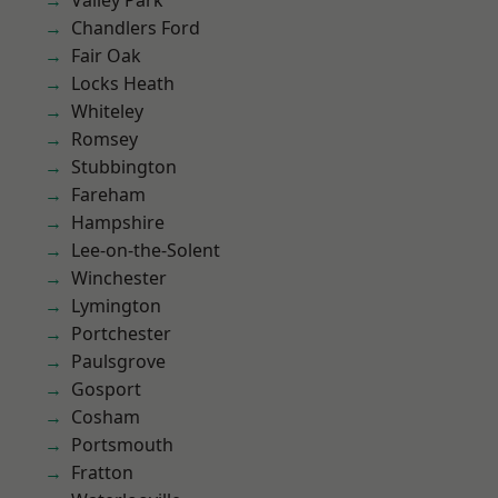
Valley Park
Chandlers Ford
Fair Oak
Locks Heath
Whiteley
Romsey
Stubbington
Fareham
Hampshire
Lee-on-the-Solent
Winchester
Lymington
Portchester
Paulsgrove
Gosport
Cosham
Portsmouth
Fratton