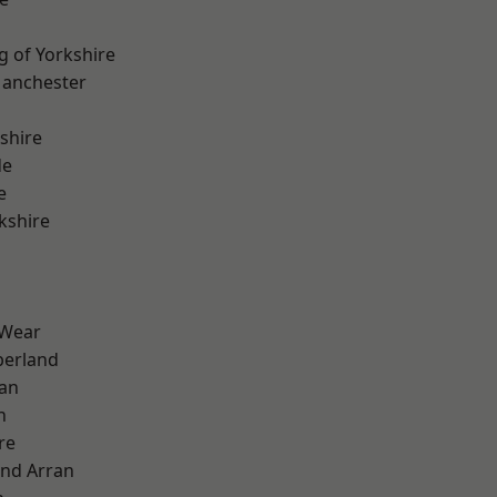
g of Yorkshire
Manchester
shire
de
e
kshire
 Wear
erland
ian
n
re
and Arran