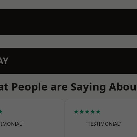
AY
t People are Saying Abou
★
★★★★★
TIMONIAL"
"TESTIMONIAL"