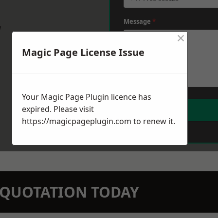
Message
*
w
×
Magic Page License Issue
Your Magic Page Plugin licence has
expired. Please visit
https://magicpageplugin.com
to renew it.
N QUOTATION TODAY