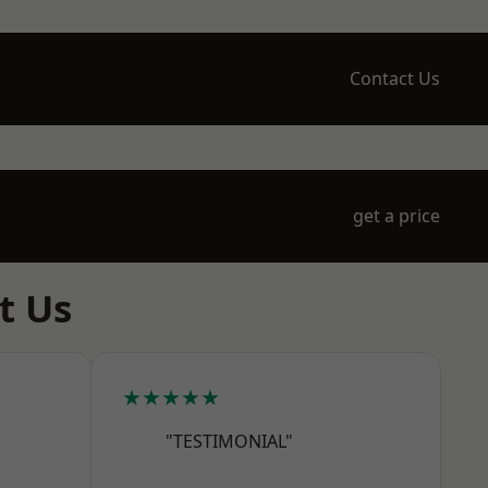
Contact Us
get a price
t Us
★★★★★
"TESTIMONIAL"