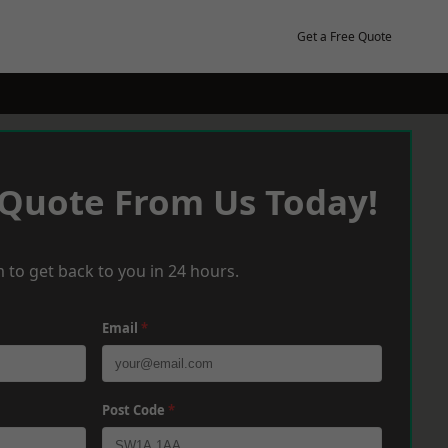
Get a Free Quote
 Quote From Us Today!
 to get back to you in 24 hours.
Email
*
Post Code
*