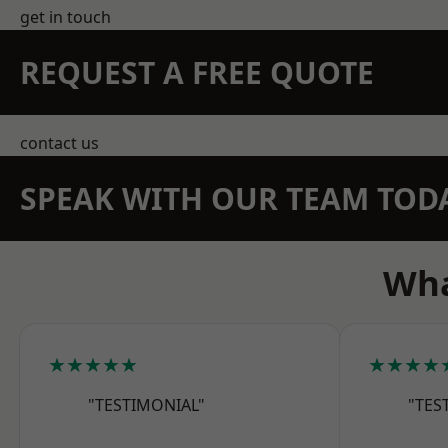
get in touch
REQUEST A FREE QUOTE
contact us
SPEAK WITH OUR TEAM TOD
Wha
★★★★★
★★★★
"TESTIMONIAL"
"TES