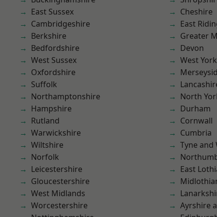
East Sussex
Cheshire
Cambridgeshire
East Ridin
Berkshire
Greater 
Bedfordshire
Devon
West Sussex
West York
Oxfordshire
Merseysi
Suffolk
Lancashir
Northamptonshire
North Yor
Hampshire
Durham
Rutland
Cornwall
Warwickshire
Cumbria
Wiltshire
Tyne and
Norfolk
Northumb
Leicestershire
East Loth
Gloucestershire
Midlothia
West Midlands
Lanarkshi
Worcestershire
Ayrshire 