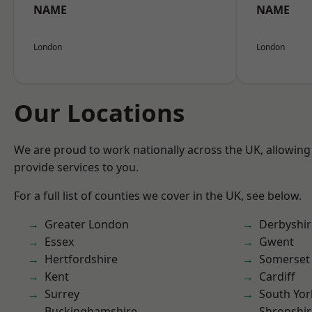
NAME
NAME
London
London
Our Locations
We are proud to work nationally across the UK, allowing
provide services to you.
For a full list of counties we cover in the UK, see below.
Greater London
Derbyshir
Essex
Gwent
Hertfordshire
Somerset
Kent
Cardiff
Surrey
South Yor
Buckinghamshire
Shropshir