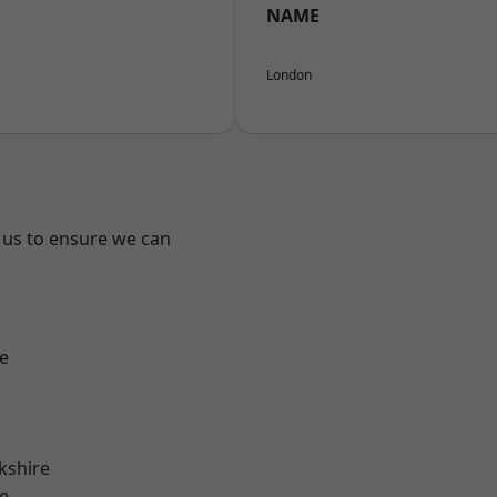
NAME
London
 us to ensure we can
e
kshire
e