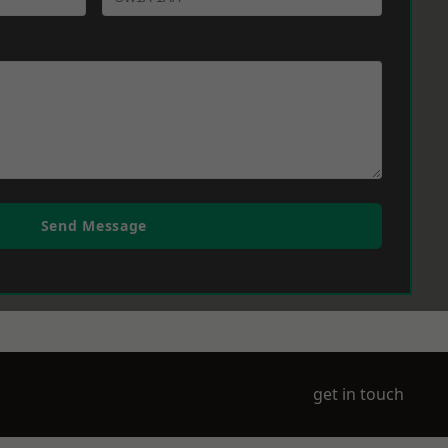
Send Message
get in touch