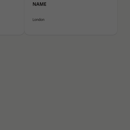
NAME
London