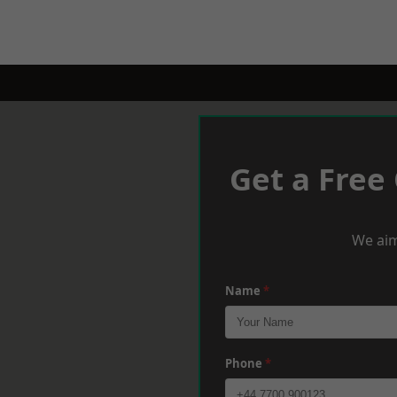
Get a Free
We aim
Name
*
Phone
*