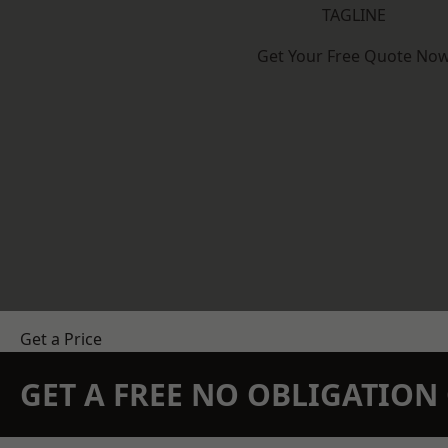
TAGLINE
Get Your Free Quote No
Get a Price
GET A FREE NO OBLIGATIO