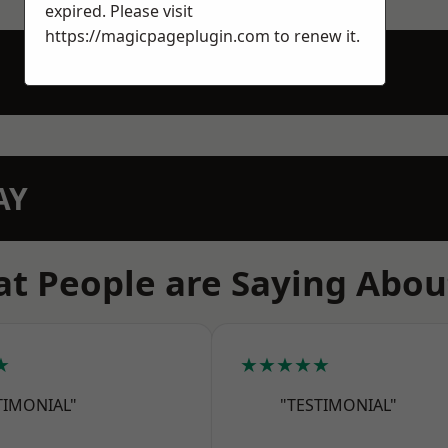
expired. Please visit
https://magicpageplugin.com
to renew it.
AY
t People are Saying Abou
★
★★★★★
TIMONIAL"
"TESTIMONIAL"