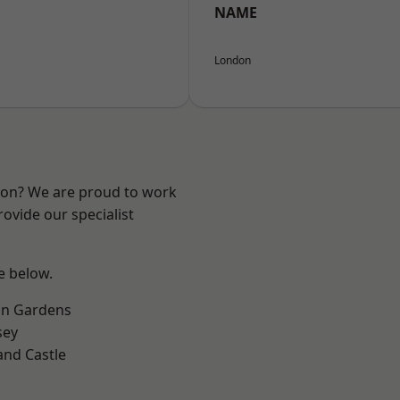
NAME
London
ndon? We are proud to work
ovide our specialist
ee below.
on Gardens
sey
and Castle