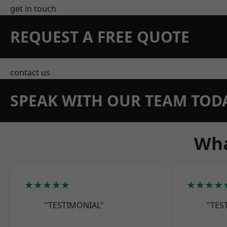
get in touch
REQUEST A FREE QUOTE
contact us
SPEAK WITH OUR TEAM TOD
Wha
★★★★★
★★★★
"TESTIMONIAL"
"TES