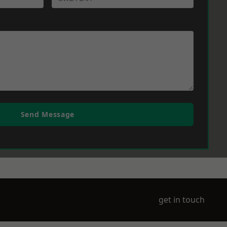
Send Message
get in touch