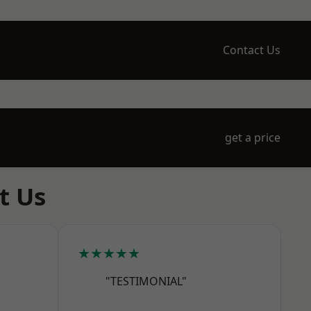
Contact Us
get a price
t Us
★★★★★
"TESTIMONIAL"