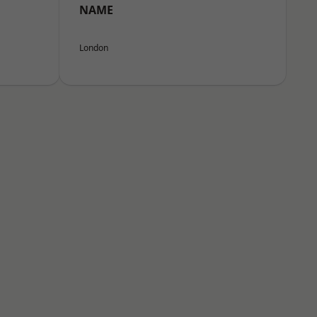
NAME
London