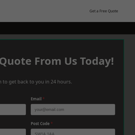
Get a Free Quote
 Quote From Us Today!
 to get back to you in 24 hours.
Email
*
Post Code
*