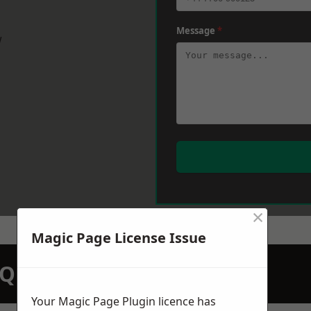
Message
*
w
×
Magic Page License Issue
N QUOTATION TODAY
Your Magic Page Plugin licence has