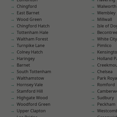
Chingford
Walworth
East Barnet
Wembley
Wood Green
Millwall
Chingford Hatch
Isle of Do
Tottenham Hale
Becontre
Waltham Forest
White City
Turnpike Lane
Pimlico
Colney Hatch
Kensingt
Haringey
Holland P
Barnet
Creekmou
South Tottenham
Chelsea
Walthamstow
Park Roya
Hornsey Vale
Romford
Stamford Hill
Camberwe
Highgate Wood
Sudbury
Woodford Green
Peckham
Upper Clapton
Westcomb