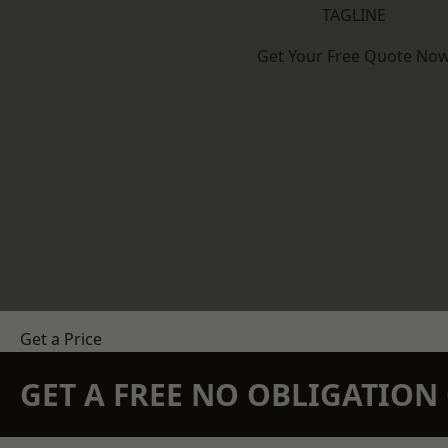
TAGLINE
Get Your Free Quote No
Get a Price
GET A FREE NO OBLIGATIO