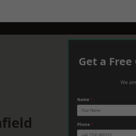
Get a Free
We aim
Name
*
field
Phone
*