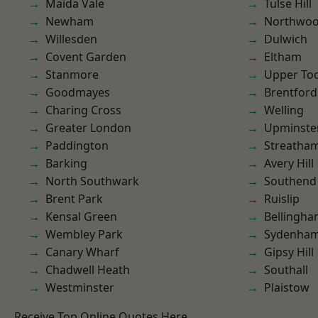
Maida Vale
Tulse Hill
Newham
Northwo
Willesden
Dulwich
Covent Garden
Eltham
Stanmore
Upper To
Goodmayes
Brentford
Charing Cross
Welling
Greater London
Upminste
Paddington
Streatha
Barking
Avery Hill
North Southwark
Southend
Brent Park
Ruislip
Kensal Green
Bellingh
Wembley Park
Sydenha
Canary Wharf
Gipsy Hill
Chadwell Heath
Southall
Westminster
Plaistow
Receive Top Online Quotes Here