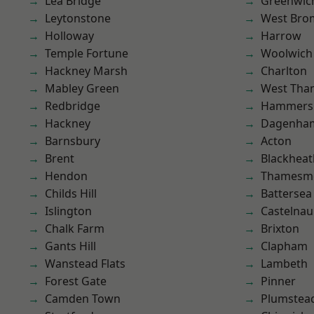
Lea Bridge
Greenwic
Leytonstone
West Bro
Holloway
Harrow
Temple Fortune
Woolwich
Hackney Marsh
Charlton
Mabley Green
West Th
Redbridge
Hammers
Hackney
Dagenha
Barnsbury
Acton
Brent
Blackheat
Hendon
Thamesm
Childs Hill
Battersea
Islington
Castelnau
Chalk Farm
Brixton
Gants Hill
Clapham
Wanstead Flats
Lambeth
Forest Gate
Pinner
Camden Town
Plumstea