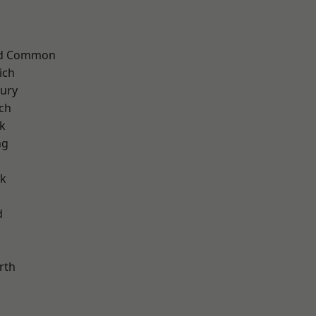
ad Common
ich
ury
ch
k
ng
rk
d
rth