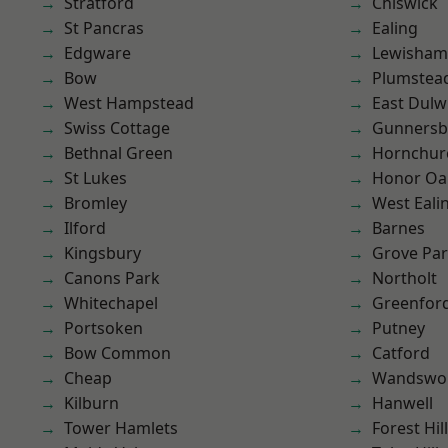
Stratford
Chiswick
St Pancras
Ealing
Edgware
Lewisham
Bow
Plumste
West Hampstead
East Dulw
Swiss Cottage
Gunnersb
Bethnal Green
Hornchur
St Lukes
Honor Oa
Bromley
West Eali
Ilford
Barnes
Kingsbury
Grove Pa
Canons Park
Northolt
Whitechapel
Greenfor
Portsoken
Putney
Bow Common
Catford
Cheap
Wandswo
Kilburn
Hanwell
Tower Hamlets
Forest Hill