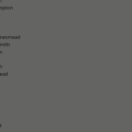
h
mpton
amesmead
mith
m
h
ead
d