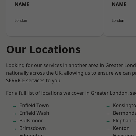
NAME
NAME
London
London
Our Locations
Looking for our services in another area in Greater Lo
nationally across the UK, allowing us to ensure we can pr
SERVICE services to you.
For a full list of locations we cover in Greater London, s
Enfield Town
Kensingt
Enfield Wash
Bermond
Bullsmoor
Elephant 
Brimsdown
Kenton
Edmonton
Havering