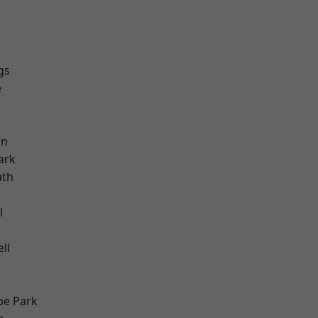
gs
e
on
ark
th
l
ll
e Park