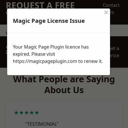
REQUEST A FREE
Contact
×
QUOTE
Us
Magic Page License Issue
contact us
SPEAK WITH OUR
Your Magic Page Plugin licence has
get a
TEAM TODAY
expired. Please visit
price
https://magicpageplugin.com
to renew it.
What People are Saying
About Us
★★★★★
"TESTIMONIAL"