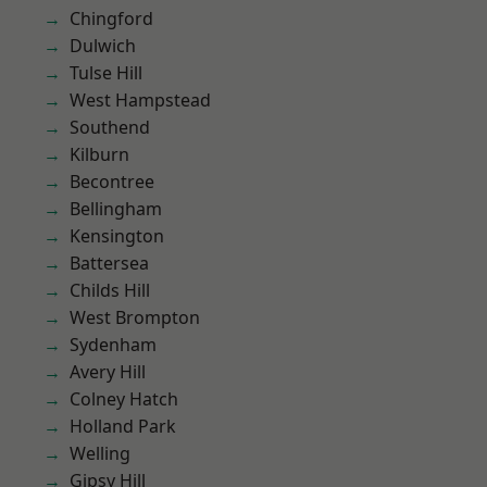
Chingford
Dulwich
Tulse Hill
West Hampstead
Southend
Kilburn
Becontree
Bellingham
Kensington
Battersea
Childs Hill
West Brompton
Sydenham
Avery Hill
Colney Hatch
Holland Park
Welling
Gipsy Hill