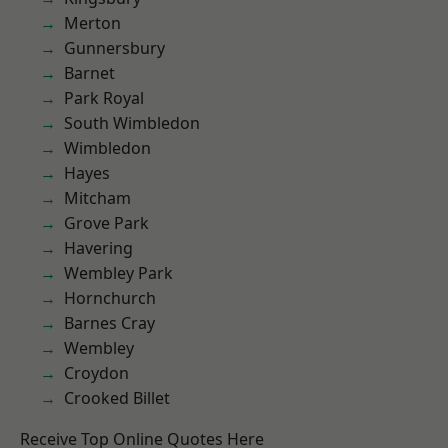
Merton
Gunnersbury
Barnet
Park Royal
South Wimbledon
Wimbledon
Hayes
Mitcham
Grove Park
Havering
Wembley Park
Hornchurch
Barnes Cray
Wembley
Croydon
Crooked Billet
Receive Top Online Quotes Here