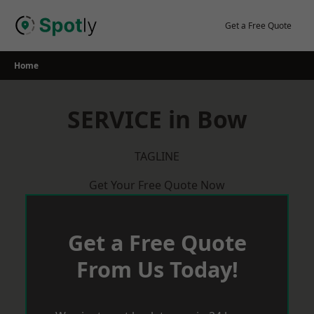
Skip
to
Get a Free Quote
content
Home
SERVICE in Bow
TAGLINE
Get Your Free Quote Now
Get a Free Quote
From Us Today!