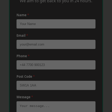
We aim to get back to you in 24 hours.
Name
*
Email
*
Phone
*
Post Code
*
Message
*