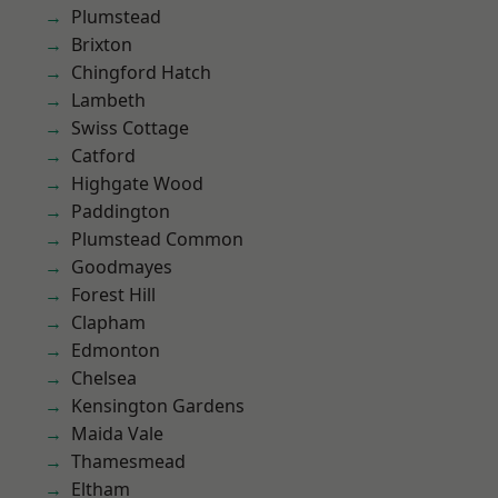
Plumstead
Brixton
Chingford Hatch
Lambeth
Swiss Cottage
Catford
Highgate Wood
Paddington
Plumstead Common
Goodmayes
Forest Hill
Clapham
Edmonton
Chelsea
Kensington Gardens
Maida Vale
Thamesmead
Eltham