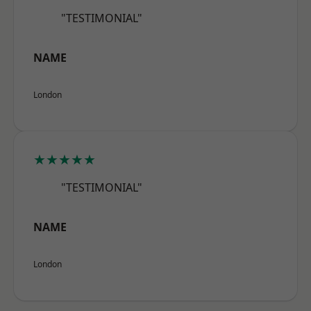
"TESTIMONIAL"
NAME
London
★★★★★
"TESTIMONIAL"
NAME
London