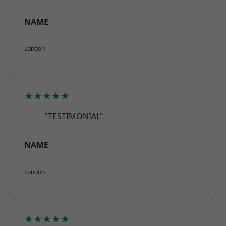
NAME
London
★★★★★
"TESTIMONIAL"
NAME
London
★★★★★