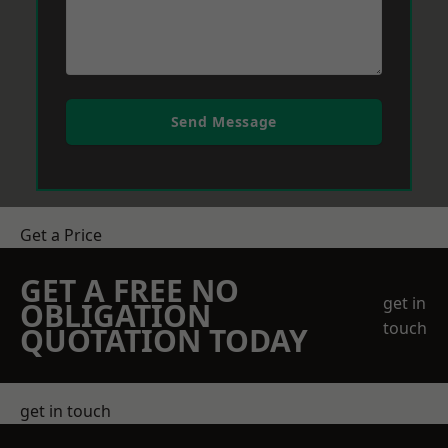
Send Message
Get a Price
GET A FREE NO
get in
OBLIGATION
touch
QUOTATION TODAY
get in touch