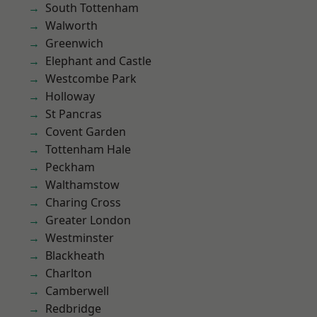
South Tottenham
Walworth
Greenwich
Elephant and Castle
Westcombe Park
Holloway
St Pancras
Covent Garden
Tottenham Hale
Peckham
Walthamstow
Charing Cross
Greater London
Westminster
Blackheath
Charlton
Camberwell
Redbridge