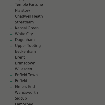
Temple Fortune
Plaistow
Chadwell Heath
Streatham
Kensal Green
White City
Dagenham
Upper Tooting
Beckenham
Brent
Brimsdown
Willesden
Enfield Town
Enfield
Elmers End
Wandsworth
Sidcup
Lamorbey