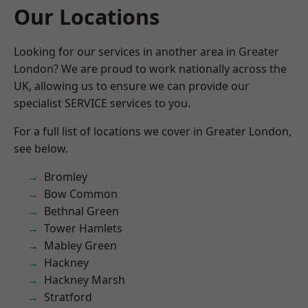
Our Locations
Looking for our services in another area in Greater
London? We are proud to work nationally across the
UK, allowing us to ensure we can provide our
specialist SERVICE services to you.
For a full list of locations we cover in Greater London,
see below.
Bromley
Bow Common
Bethnal Green
Tower Hamlets
Mabley Green
Hackney
Hackney Marsh
Stratford