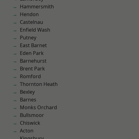
Hammersmith
Hendon
Castelnau
Enfield Wash
Putney
East Barnet
Eden Park
Barnehurst
Brent Park
Romford
Thornton Heath
Bexley
Barnes
Monks Orchard
Bullsmoor
Chiswick
Acton
Kingsbury