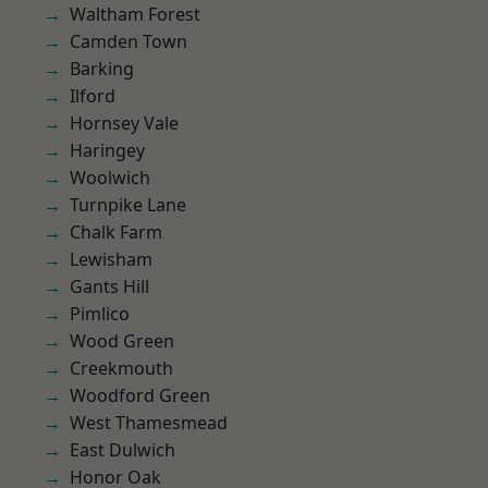
Waltham Forest
Camden Town
Barking
Ilford
Hornsey Vale
Haringey
Woolwich
Turnpike Lane
Chalk Farm
Lewisham
Gants Hill
Pimlico
Wood Green
Creekmouth
Woodford Green
West Thamesmead
East Dulwich
Honor Oak