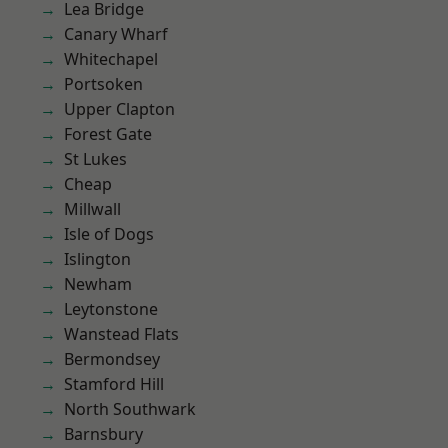
Lea Bridge
Canary Wharf
Whitechapel
Portsoken
Upper Clapton
Forest Gate
St Lukes
Cheap
Millwall
Isle of Dogs
Islington
Newham
Leytonstone
Wanstead Flats
Bermondsey
Stamford Hill
North Southwark
Barnsbury