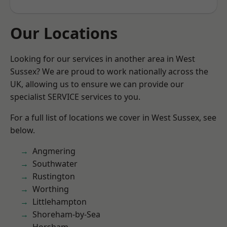
Our Locations
Looking for our services in another area in West
Sussex? We are proud to work nationally across the
UK, allowing us to ensure we can provide our
specialist SERVICE services to you.
For a full list of locations we cover in West Sussex, see
below.
Angmering
Southwater
Rustington
Worthing
Littlehampton
Shoreham-by-Sea