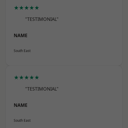
★★★★★
"TESTIMONIAL"
NAME
South East
★★★★★
"TESTIMONIAL"
NAME
South East