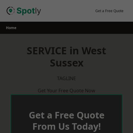
Skip
to
Get a Free Quote
content
Home
SERVICE in West
Sussex
TAGLINE
Get Your Free Quote Now
Get a Free Quote
From Us Today!