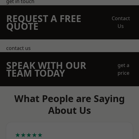
get in touch
REQUEST A FREE
Contact
QUOTE
Us
contact us
SPEAK WITH OUR
get a
TEAM TODAY
price
What People are Saying
About Us
★★★★★