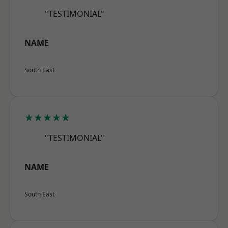
"TESTIMONIAL"
NAME
South East
★★★★★
"TESTIMONIAL"
NAME
South East