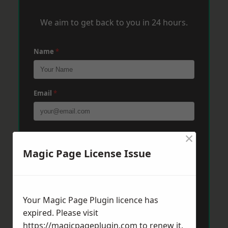
We aim to get back to you in 24 hours.
Name
*
Email
*
×
Phone
*
Magic Page License Issue
Post Code
*
Your Magic Page Plugin licence has
expired. Please visit
Message
*
https://magicpageplugin.com
to renew it.