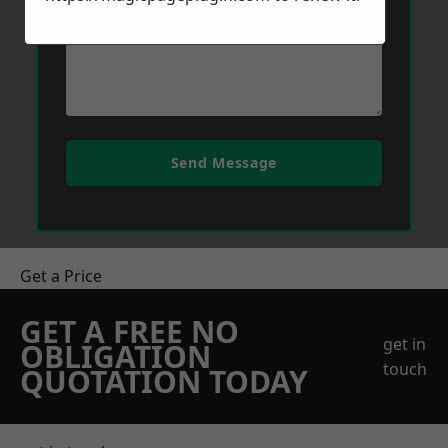
Send Message
Get a Price
GET A FREE NO
get in
OBLIGATION
touch
QUOTATION TODAY