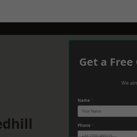
Get a Free
We aim
Name
*
dhill
Phone
*