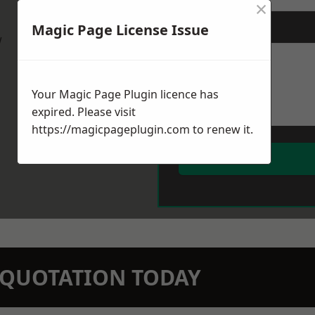
×
Magic Page License Issue
Message
*
w
Your Magic Page Plugin licence has
expired. Please visit
https://magicpageplugin.com
to renew it.
N QUOTATION TODAY