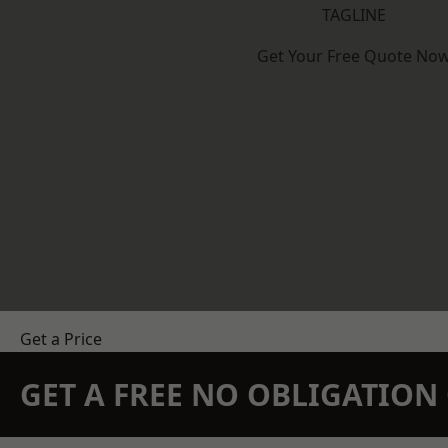
TAGLINE
Get Your Free Quote No
Get a Price
GET A FREE NO OBLIGATIO