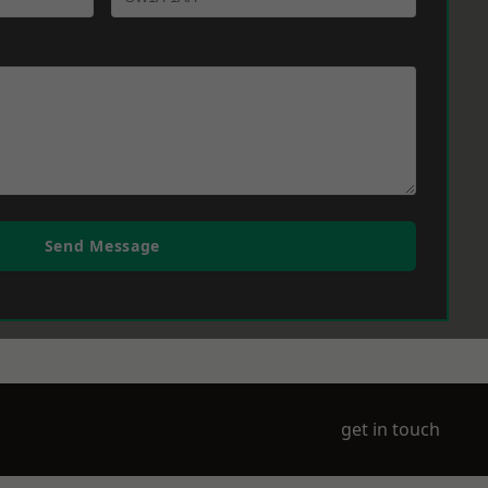
Send Message
get in touch