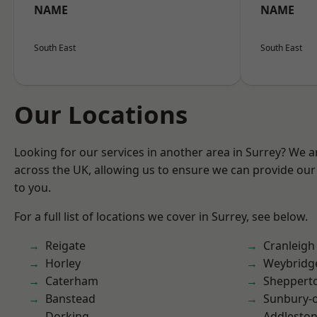
NAME
NAME
South East
South East
Our Locations
Looking for our services in another area in Surrey? We a
across the UK, allowing us to ensure we can provide our 
to you.
For a full list of locations we cover in Surrey, see below.
Reigate
Cranleigh
Horley
Weybridg
Caterham
Sheppert
Banstead
Sunbury-
Dorking
Addlesto