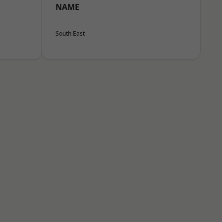
NAME
South East