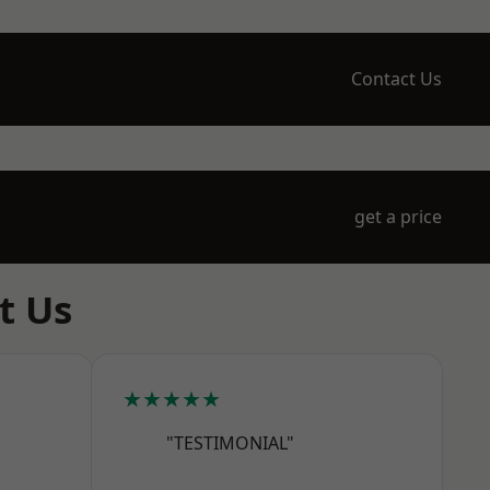
Contact Us
get a price
t Us
★★★★★
"TESTIMONIAL"