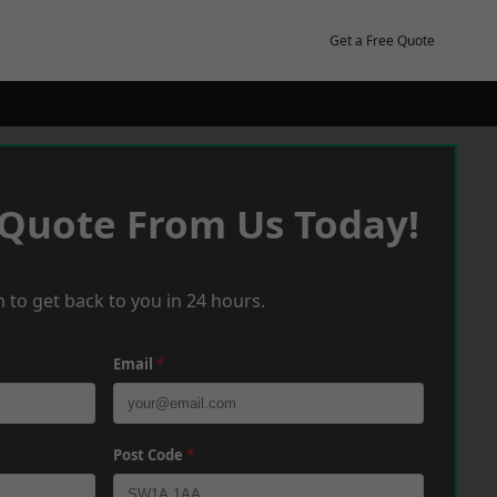
Get a Free Quote
 Quote From Us Today!
 to get back to you in 24 hours.
Email
*
Post Code
*