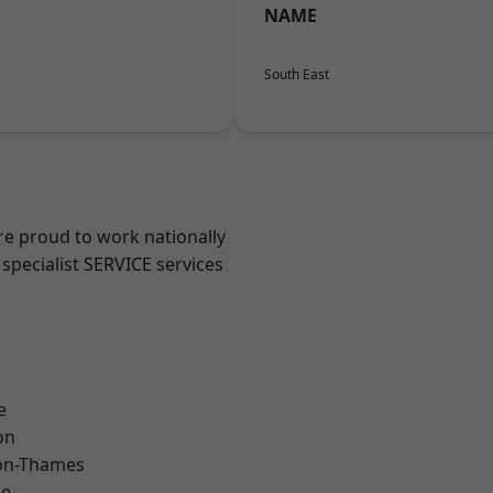
NAME
South East
re proud to work nationally
specialist SERVICE services
e
on
on-Thames
ne