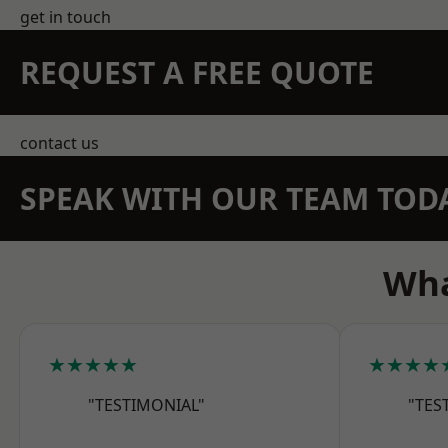
get in touch
REQUEST A FREE QUOTE
contact us
SPEAK WITH OUR TEAM TOD
Wha
★★★★★
★★★★
"TESTIMONIAL"
"TES