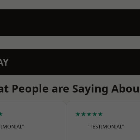
AY
t People are Saying Abou
★
★★★★★
TIMONIAL"
"TESTIMONIAL"