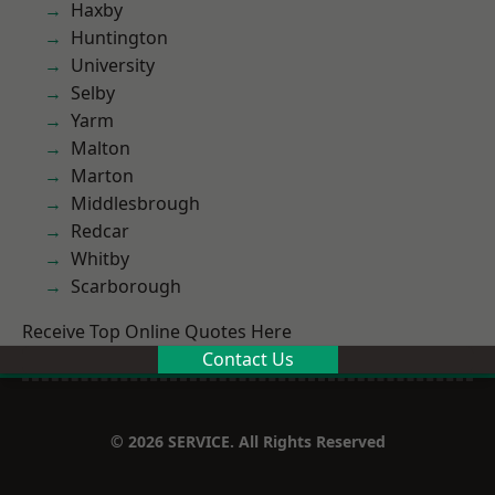
Haxby
Huntington
University
Selby
Yarm
Malton
Marton
Middlesbrough
Redcar
Whitby
Scarborough
Receive Top Online Quotes Here
Contact Us
© 2026 SERVICE. All Rights Reserved