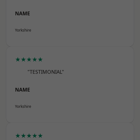
NAME
Yorkshire
★★★★★
"TESTIMONIAL"
NAME
Yorkshire
★★★★★