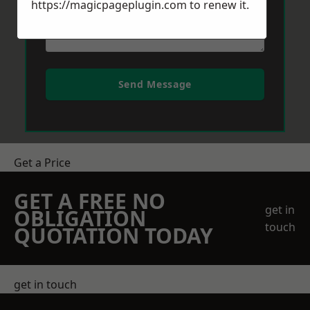
https://magicpageplugin.com
to renew it.
Send Message
Get a Price
GET A FREE NO
get in
OBLIGATION
touch
QUOTATION TODAY
get in touch