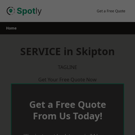
Skip
to
Get a Free Quote
content
Home
SERVICE in Skipton
TAGLINE
Get Your Free Quote Now
Get a Free Quote
From Us Today!