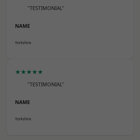
"TESTIMONIAL"
NAME
Yorkshire
★★★★★
"TESTIMONIAL"
NAME
Yorkshire