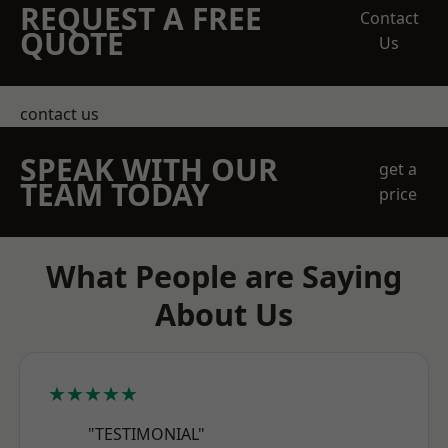
REQUEST A FREE
Contact
QUOTE
Us
contact us
SPEAK WITH OUR
get a
TEAM TODAY
price
What People are Saying
About Us
★★★★★
"TESTIMONIAL"