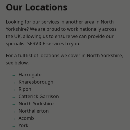
Our Locations
Looking for our services in another area in North
Yorkshire? We are proud to work nationally across
the UK, allowing us to ensure we can provide our
specialist SERVICE services to you.
For a full list of locations we cover in North Yorkshire,
see below.
Harrogate
Knaresborough
Ripon
Catterick Garrison
North Yorkshire
Northallerton
Acomb
York