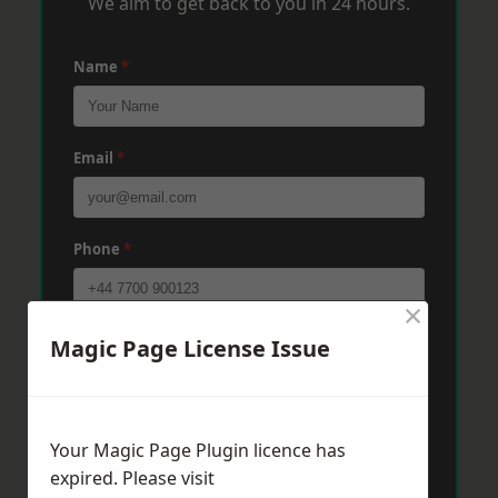
We aim to get back to you in 24 hours.
Name
*
Email
*
Phone
*
×
Post Code
*
Magic Page License Issue
Message
*
Your Magic Page Plugin licence has
expired. Please visit