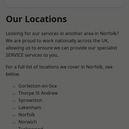
Our Locations
Looking for our services in another area in Norfolk?
We are proud to work nationally across the UK,
allowing us to ensure we can provide our specialist
SERVICE services to you.
For a full list of locations we cover in Norfolk, see
below.
Gorleston-on-Sea
Thorpe St Andrew
Sprowston
Lakenham
Norfolk
Norwich