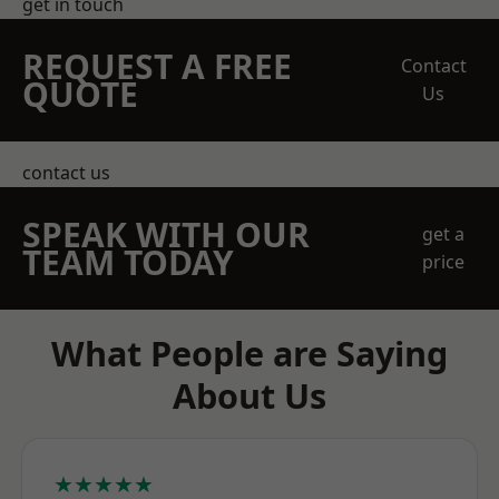
get in touch
REQUEST A FREE
Contact
QUOTE
Us
contact us
SPEAK WITH OUR
get a
TEAM TODAY
price
What People are Saying
About Us
★★★★★