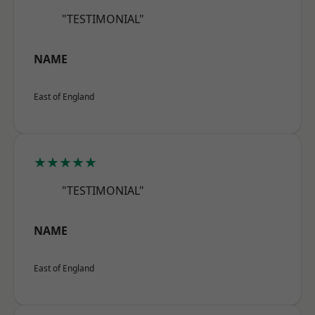
"TESTIMONIAL"
NAME
East of England
★★★★★
"TESTIMONIAL"
NAME
East of England