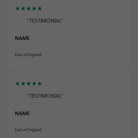
★★★★★
"TESTIMONIAL"
NAME
East of England
★★★★★
"TESTIMONIAL"
NAME
East of England