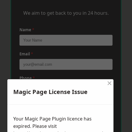
We aim to get back to you in 24 hours.
Name
*
Email
*
Phone
*
×
Magic Page License Issue
Post Code
*
Your Magic Page Plugin licence has
expired. Please visit
Message
*