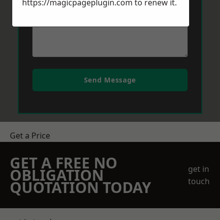
https://magicpageplugin.com
to renew it.
Send Message
Get a Price
GET A FREE NO
get in
OBLIGATION
touch
QUOTATION TODAY