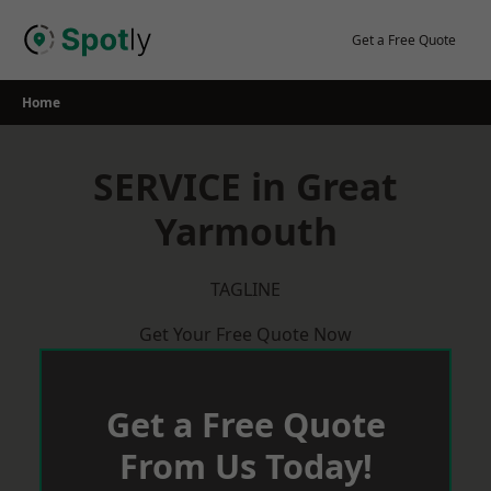
Skip
to
Get a Free Quote
content
Home
SERVICE in Great
Yarmouth
TAGLINE
Get Your Free Quote Now
Get a Free Quote
From Us Today!