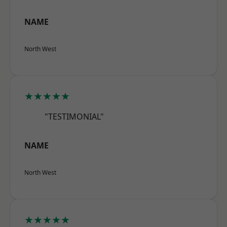
NAME
North West
★★★★★
"TESTIMONIAL"
NAME
North West
★★★★★