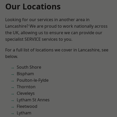
Our Locations
Looking for our services in another area in
Lancashire? We are proud to work nationally across
the UK, allowing us to ensure we can provide our
specialist SERVICE services to you.
For a full list of locations we cover in Lancashire, see
below.
South Shore
Bispham
Poulton-le-Fylde
Thornton
Cleveleys
Lytham St Annes
Fleetwood
Lytham