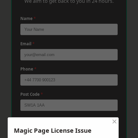
We aim to get back to you in 24 hours.
Name
*
Email
*
Phone
*
Post Code
*
×
Message
*
Magic Page License Issue