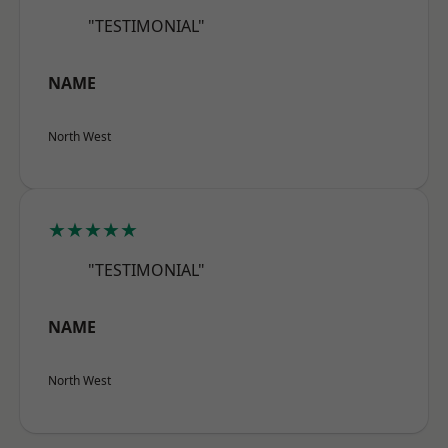
"TESTIMONIAL"
NAME
North West
★★★★★
"TESTIMONIAL"
NAME
North West