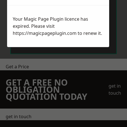
Your Magic Page Plugin licence has
expired. Please visit
https://magicpageplugin.com
to renew it.
Send Message
Get a Price
GET A FREE NO
get in
OBLIGATION
touch
QUOTATION TODAY
get in touch