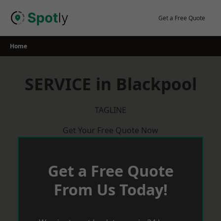
Skip
to
Get a Free Quote
content
Home
SERVICE in Blackpool
TAGLINE
Get Your Free Quote Now
Get a Free Quote
From Us Today!