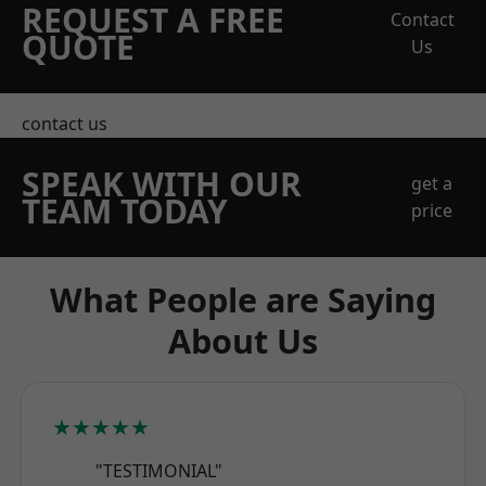
REQUEST A FREE
Contact
QUOTE
Us
contact us
SPEAK WITH OUR
get a
TEAM TODAY
price
What People are Saying
About Us
★★★★★
"TESTIMONIAL"