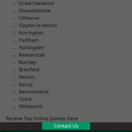
Great Harwood
Oswaldtwistle
Clitheroe
Clayton-le-Moors
Accrington
Padiham
Haslingden
Rawtenstall
Burnley
Brierfield
Nelson
Bacup
Barnoldswick
Colne
Whitworth
Receive Top Online Quotes Here
Contact Us