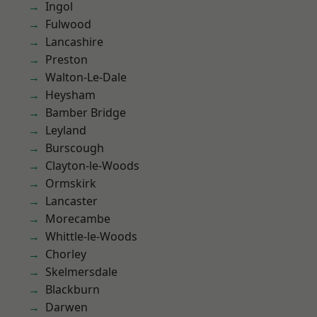
Ingol
Fulwood
Lancashire
Preston
Walton-Le-Dale
Heysham
Bamber Bridge
Leyland
Burscough
Clayton-le-Woods
Ormskirk
Lancaster
Morecambe
Whittle-le-Woods
Chorley
Skelmersdale
Blackburn
Darwen