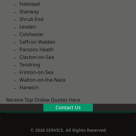
Halstead
Stanway
Shrub End
Lexden
Colchester
Saffron Walden
Parsons Heath
Clacton-on-Sea
Tendring
Frinton-on-Sea
Walton-on-the-Naze
Harwich
Receive Top Online Quotes Here
Contact Us
© 2026 SERVICE. All Rights Reserved