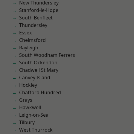
New Thundersley
Stanford-le-Hope
South Benfleet
Thundersley
Essex
Chelmsford
Rayleigh
South Woodham Ferrers
South Ockendon
Chadwell St Mary
Canvey Island
Hockley
Chafford Hundred
Grays
Hawkwell
Leigh-on-Sea
Tilbury
West Thurrock