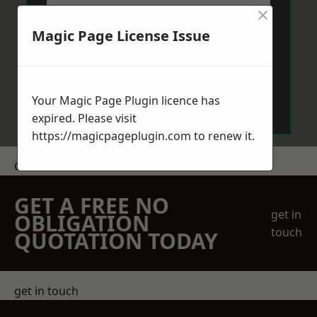
×
Magic Page License Issue
Send Message
Your Magic Page Plugin licence has
expired. Please visit
https://magicpageplugin.com
to renew it.
Get a Price
GET A FREE NO
get in
OBLIGATION
touch
QUOTATION TODAY
get in touch