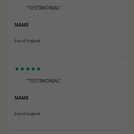
"TESTIMONIAL"
NAME
East of England
★★★★★
"TESTIMONIAL"
NAME
East of England