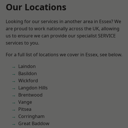
Our Locations
Looking for our services in another area in Essex? We
are proud to work nationally across the UK, allowing
us to ensure we can provide our specialist SERVICE
services to you.
For a full list of locations we cover in Essex, see below.
Laindon
Basildon
Wickford
Langdon Hills
Brentwood
Vange
Pitsea
Corringham
Great Baddow