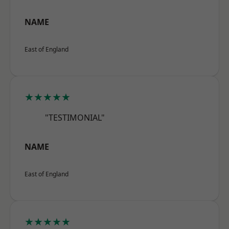
NAME
East of England
★★★★★
"TESTIMONIAL"
NAME
East of England
★★★★★