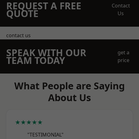
REQUEST A FREE
Contact
QUOTE
Us
contact us
SPEAK WITH OUR
get a
TEAM TODAY
price
What People are Saying
About Us
★★★★★
"TESTIMONIAL"