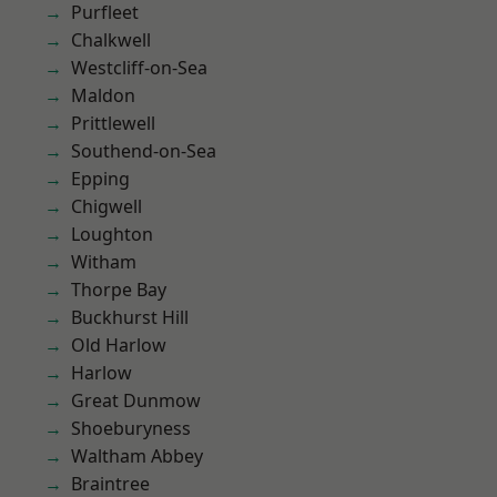
Purfleet
Chalkwell
Westcliff-on-Sea
Maldon
Prittlewell
Southend-on-Sea
Epping
Chigwell
Loughton
Witham
Thorpe Bay
Buckhurst Hill
Old Harlow
Harlow
Great Dunmow
Shoeburyness
Waltham Abbey
Braintree