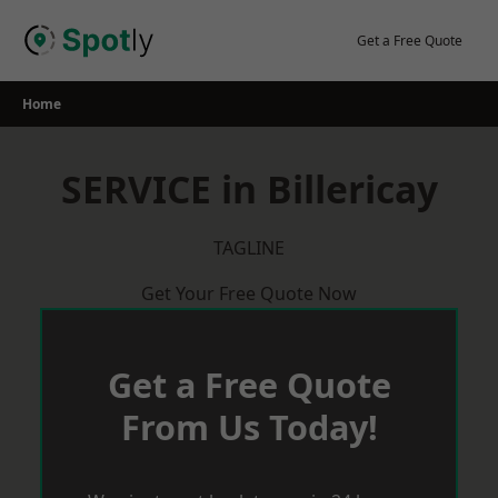
Skip
to
Get a Free Quote
content
Home
SERVICE in Billericay
TAGLINE
Get Your Free Quote Now
Get a Free Quote
From Us Today!