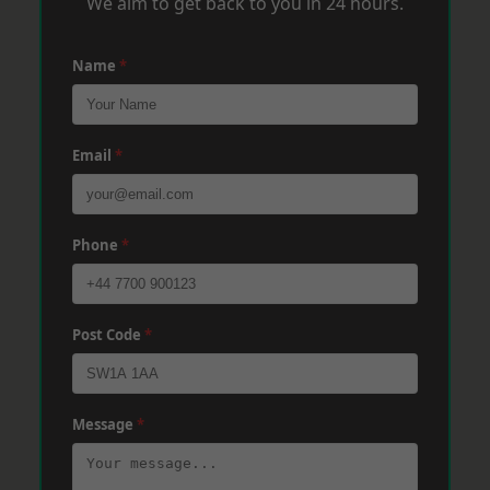
We aim to get back to you in 24 hours.
Name
*
Email
*
Phone
*
Post Code
*
Message
*