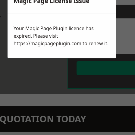
Magic Page License Issue
Message
*
w
Your Magic Page Plugin licence has
expired. Please visit
https://magicpageplugin.com
to renew it.
N QUOTATION TODAY