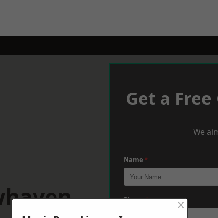
Get a Free
We aim
Name
*
whaven
×
Phone
*