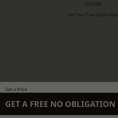
TAGLINE
Get Your Free Quote No
Get a Price
GET A FREE NO OBLIGATIO