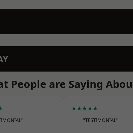
AY
t People are Saying Abou
★
★★★★★
TIMONIAL"
"TESTIMONIAL"