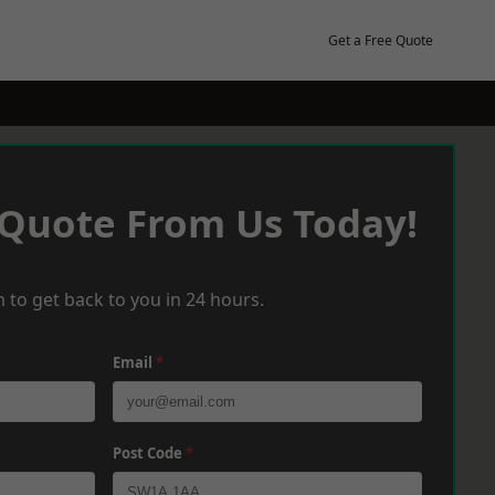
Get a Free Quote
 Quote From Us Today!
 to get back to you in 24 hours.
Email
*
Post Code
*