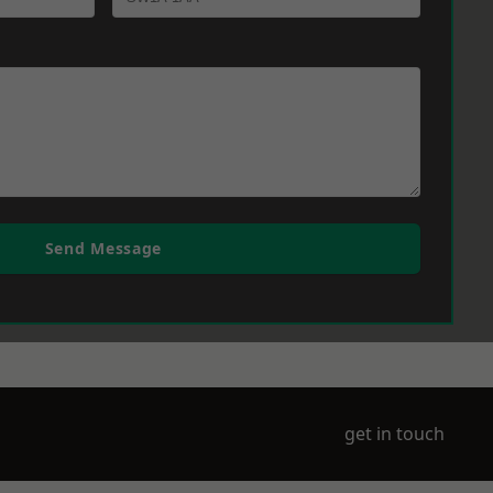
Send Message
get in touch