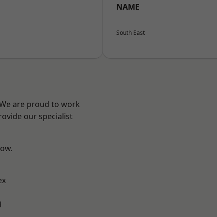
NAME
South East
? We are proud to work
ovide our specialist
low.
ex
d