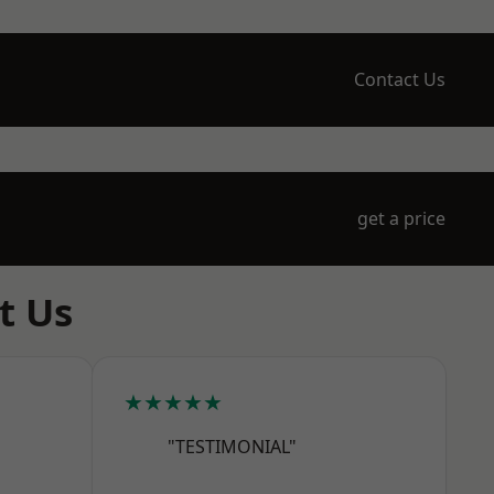
Contact Us
get a price
t Us
★★★★★
"TESTIMONIAL"