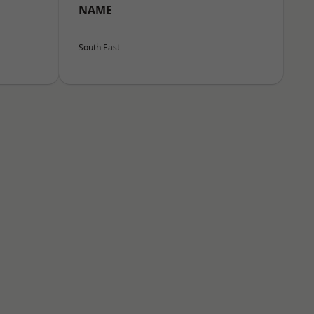
NAME
South East