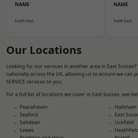
NAME
NAME
South East
South East
Our Locations
Looking for our services in another area in East Sussex
nationally across the UK, allowing us to ensure we can pr
SERVICE services to you.
For a full list of locations we cover in East Sussex, see be
Peacehaven
Hailsham
Seaford
East Suss
Saltdean
Uckfield
Lewes
Heathfiel
Brighton and Hove
Bexhill