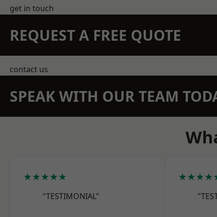
get in touch
REQUEST A FREE QUOTE
contact us
SPEAK WITH OUR TEAM TOD
Wha
★★★★★
★★★★
"TESTIMONIAL"
"TES