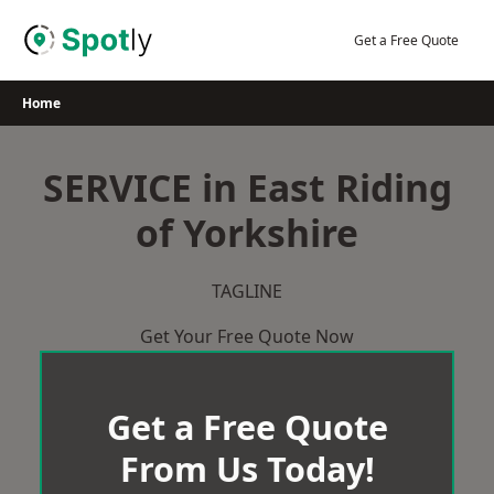
Skip
to
Get a Free Quote
content
Home
SERVICE in East Riding
of Yorkshire
TAGLINE
Get Your Free Quote Now
Get a Free Quote
From Us Today!