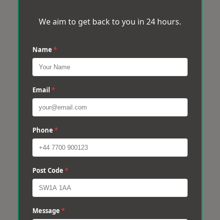
We aim to get back to you in 24 hours.
Name
*
Email
*
Phone
*
Post Code
*
Message
*