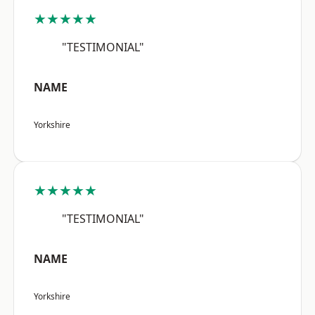
★★★★★
"TESTIMONIAL"
NAME
Yorkshire
★★★★★
"TESTIMONIAL"
NAME
Yorkshire