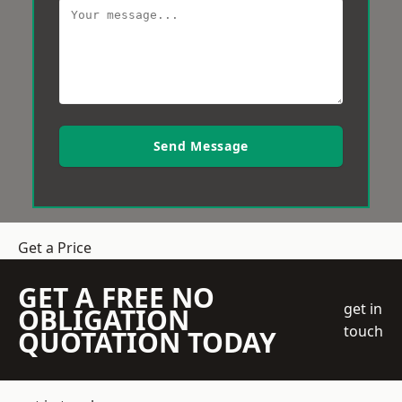
Send Message
Get a Price
GET A FREE NO
get in
OBLIGATION
touch
QUOTATION TODAY