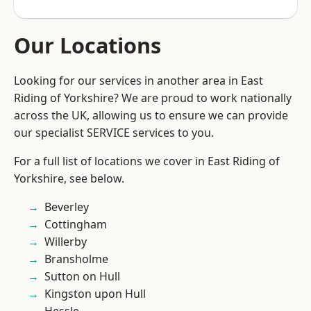
Our Locations
Looking for our services in another area in East
Riding of Yorkshire? We are proud to work nationally
across the UK, allowing us to ensure we can provide
our specialist SERVICE services to you.
For a full list of locations we cover in East Riding of
Yorkshire, see below.
Beverley
Cottingham
Willerby
Bransholme
Sutton on Hull
Kingston upon Hull