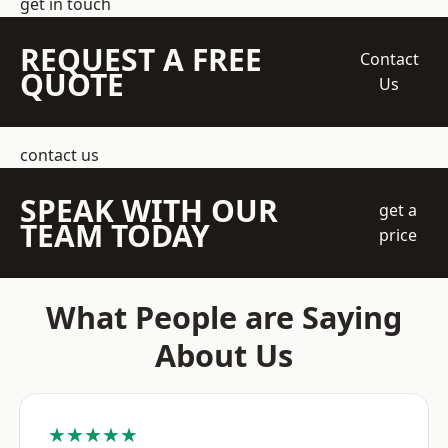
get in touch
REQUEST A FREE
Contact
QUOTE
Us
contact us
SPEAK WITH OUR
get a
TEAM TODAY
price
What People are Saying
About Us
★★★★★