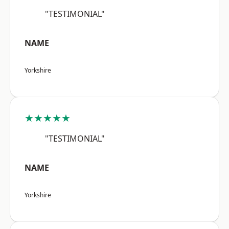
"TESTIMONIAL"
NAME
Yorkshire
★★★★★
"TESTIMONIAL"
NAME
Yorkshire